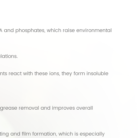
DTA and phosphates, which raise environmental
lations.
s react with these ions, they form insoluble
s grease removal and improves overall
ng and film formation, which is especially