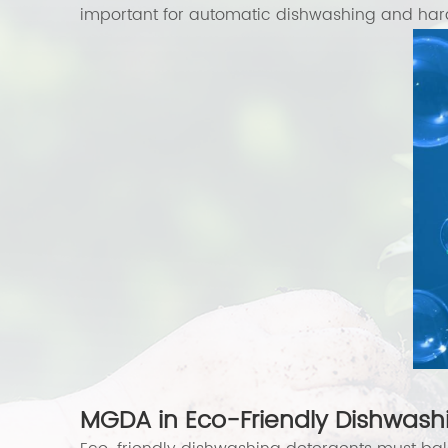
important for automatic dishwashing and hard
MGDA in Eco-Friendly Dishwashi