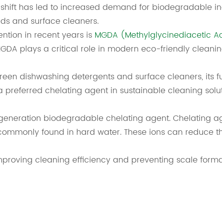
is shift has led to increased demand for biodegradable in
ids and surface cleaners.
ention in recent years is
MGDA (Methylglycinediacetic A
GDA plays a critical role in modern eco-friendly cleanin
n green dishwashing detergents and surface cleaners, its 
 a preferred chelating agent in sustainable cleaning solut
generation biodegradable chelating agent. Chelating ag
mmonly found in hard water. These ions can reduce the
mproving cleaning efficiency and preventing scale forma