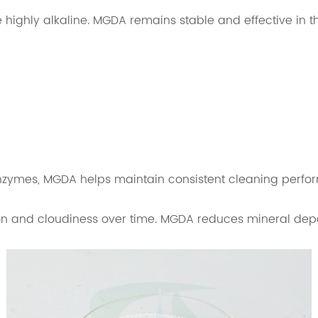
ighly alkaline. MGDA remains stable and effective in t
enzymes, MGDA helps maintain consistent cleaning perfo
n and cloudiness over time. MGDA reduces mineral depos