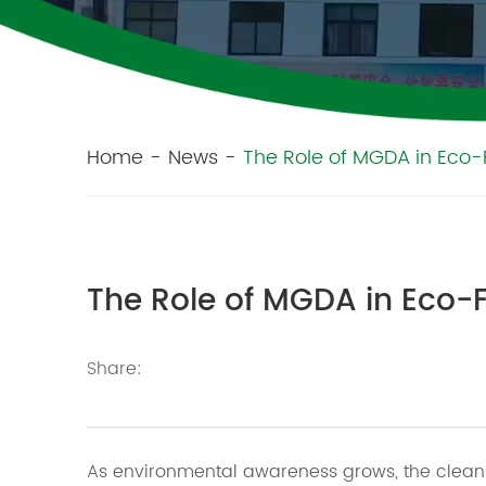
Home
-
News
-
The Role of MGDA in Eco-
The Role of MGDA in Eco-
Share:
As environmental awareness grows, the cleani