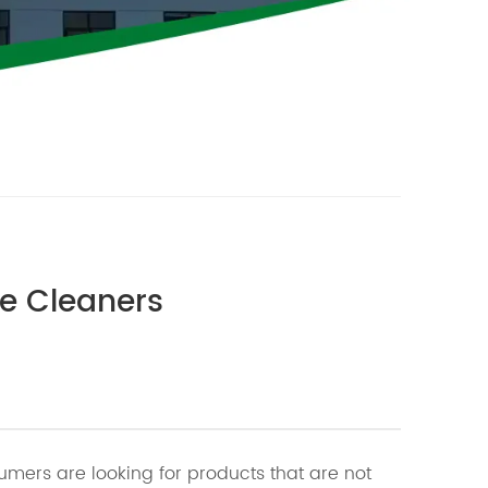
ce Cleaners
mers are looking for products that are not