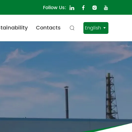
Follow Us:
tainability
Contacts
English