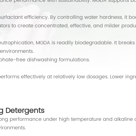
ance performance with sustainability. MGDA supports bo
factant efficiency. By controlling water hardness, it boo
ators to create concentrated, effective, and milder produ
eutrophication, MGDA is readily biodegradable. It break
environments.
phate-free dishwashing formulations.
erforms effectively at relatively low dosages. Lower ingr
g Detergents
rong performance under high temperature and alkaline c
vironments.