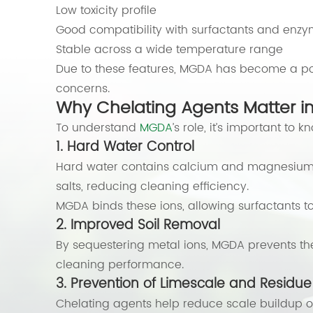
Low toxicity profile
Good compatibility with surfactants and enz
Stable across a wide temperature range
Due to these features, MGDA has become a pop
concerns.
Why Chelating Agents Matter i
To understand
MGDA
’s role, it’s important to
1. Hard Water Control
Hard water contains calcium and magnesium ion
salts, reducing cleaning efficiency.
MGDA binds these ions, allowing surfactants to 
2. Improved Soil Removal
By sequestering metal ions, MGDA prevents th
cleaning performance.
3. Prevention of Limescale and Residue
Chelating agents help reduce scale buildup on