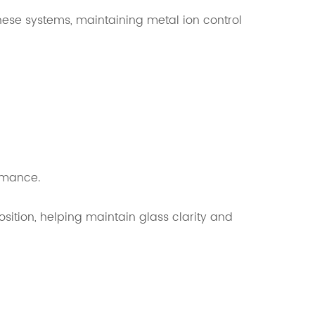
hese systems, maintaining metal ion control
rmance.
ition, helping maintain glass clarity and