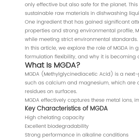
only effective but also safe for the planet. Th
sustainable raw materials in dishwashing liqu
One ingredient that has gained significant att
properties and strong environmental profile, M
while meeting strict environmental standards.
In this article, we explore the role of MGDA i
formulation flexibility, and why it is becoming
What Is MGDA?
MGDA (Methylglycinediacetic Acid) is a next-
such as calcium and magnesium, which are co
residues on surfaces.
MGDA effectively captures these metal ions, i
Key Characteristics of MGDA
High chelating capacity
Excellent biodegradability
Strong performance in alkaline conditions