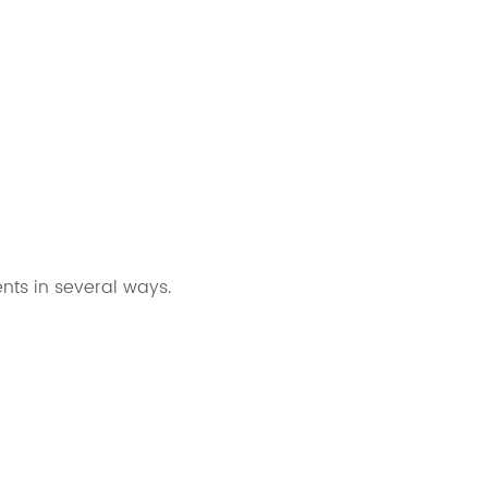
nts in several ways.