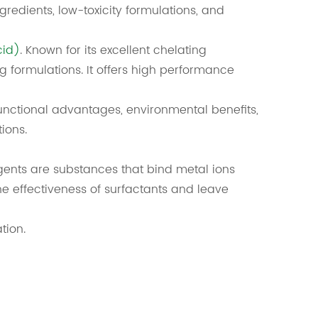
gredients, low-toxicity formulations, and
cid)
. Known for its excellent chelating
g formulations. It offers high performance
functional advantages, environmental benefits,
ions.
ents are substances that bind metal ions
 effectiveness of surfactants and leave
tion.