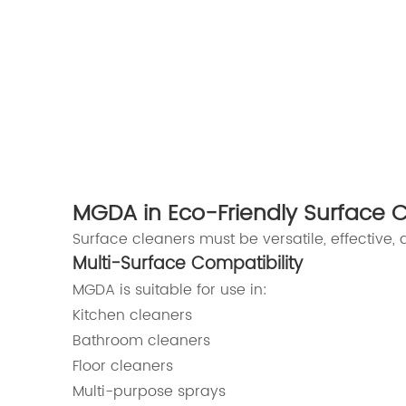
MGDA in Eco-Friendly Surface 
Surface cleaners must be versatile, effective,
Multi-Surface Compatibility
MGDA is suitable for use in:
Kitchen cleaners
Bathroom cleaners
Floor cleaners
Multi-purpose sprays