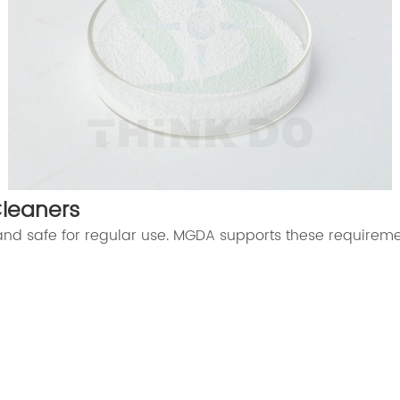
Cleaners
 and safe for regular use. MGDA supports these requireme