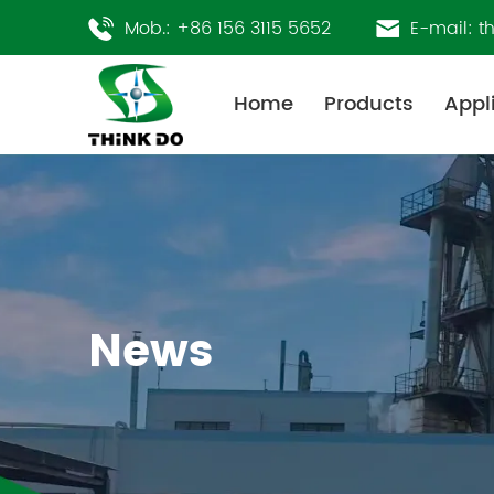
Mob.:
+86 156 3115 5652
E-mail:
t
Home
Products
Appl
News