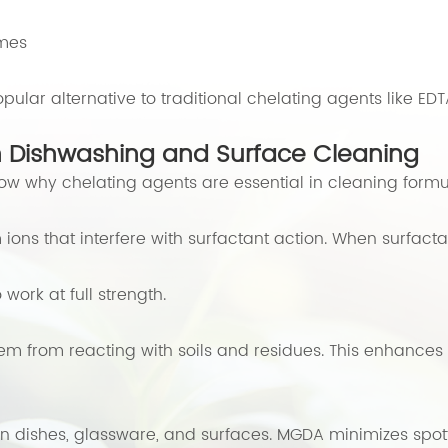
ymes
ular alternative to traditional chelating agents like E
n Dishwashing and Surface Cleaning
 know why chelating agents are essential in cleaning formu
s that interfere with surfactant action. When surfactant
work at full strength.
em from reacting with soils and residues. This enhance
 dishes, glassware, and surfaces. MGDA minimizes spotti