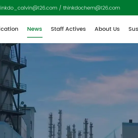
hinkdo_calvin@126.com
/
thinkdochem@126.com
ication
News
Staff Actives
About Us
Sus