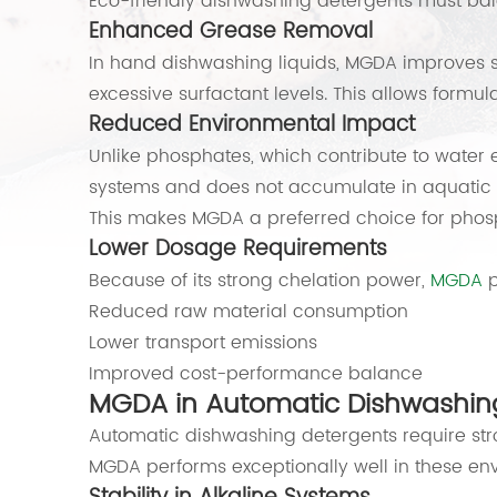
Eco-friendly dishwashing detergents must bal
Enhanced Grease Removal
In hand dishwashing liquids, MGDA improves sur
excessive surfactant levels. This allows formul
Reduced Environmental Impact
Unlike phosphates, which contribute to water 
systems and does not accumulate in aquatic 
This makes MGDA a preferred choice for phos
Lower Dosage Requirements
Because of its strong chelation power,
MGDA
p
Reduced raw material consumption
Lower transport emissions
Improved cost-performance balance
MGDA in Automatic Dishwashin
Automatic dishwashing detergents require st
MGDA performs exceptionally well in these en