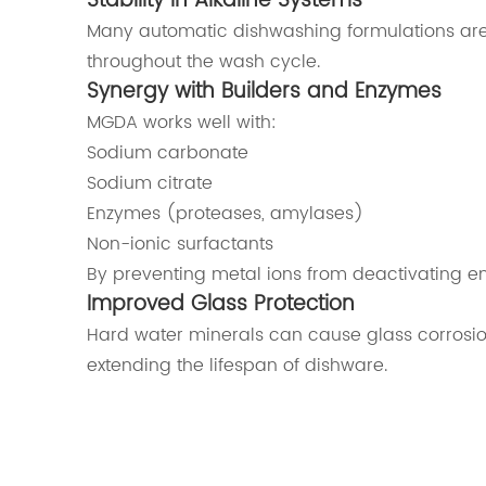
Stability in Alkaline Systems
Many automatic dishwashing formulations are h
throughout the wash cycle.
Synergy with Builders and Enzymes
MGDA works well with:
Sodium carbonate
Sodium citrate
Enzymes (proteases, amylases)
Non-ionic surfactants
By preventing metal ions from deactivating 
Improved Glass Protection
Hard water minerals can cause glass corrosio
extending the lifespan of dishware.