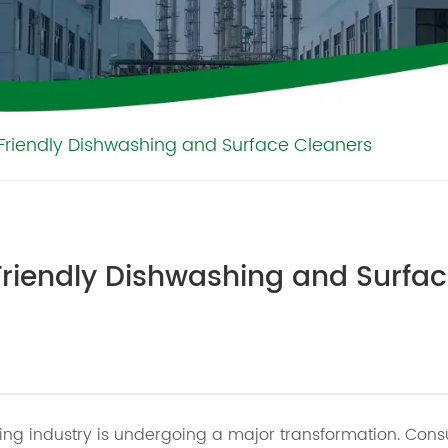
Friendly Dishwashing and Surface Cleaners
Friendly Dishwashing and Surfa
ng industry is undergoing a major transformation. Consu