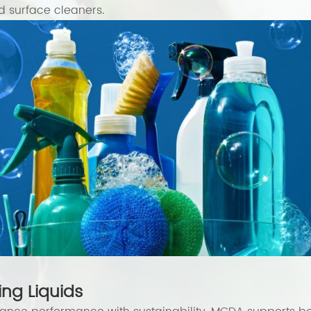
 surface cleaners.
ng Liquids