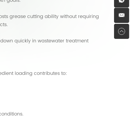
th goals.
sts grease cutting ability without requiring
cts.
s down quickly in wastewater treatment
edient loading contributes to:
onditions.