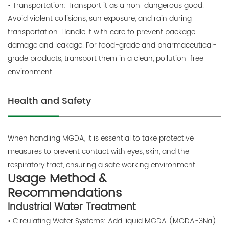
• Transportation: Transport it as a non-dangerous good.
Avoid violent collisions, sun exposure, and rain during
transportation. Handle it with care to prevent package
damage and leakage. For food-grade and pharmaceutical-
grade products, transport them in a clean, pollution-free
environment.
Health and Safety
When handling MGDA, it is essential to take protective
measures to prevent contact with eyes, skin, and the
respiratory tract, ensuring a safe working environment.
Usage Method &
Recommendations
Industrial Water Treatment
• Circulating Water Systems: Add liquid MGDA (MGDA-3Na)