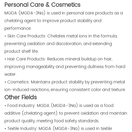
Personal Care & Cosmetics
MGDA (MGDA-3Na) is used in personal care products as a
chelating agent to improve product stability and
performance.
• Skin Care Products: Chelates metal ions in the formula,
preventing oxidation and discoloration, and extending
product shelf life.
• Hair Care Products: Reduces mineral buildup on hair,
improving manageability and preventing dullness from hard
water.
• Cosmetics: Maintains product stability by preventing metal
ion-induced reactions, ensuring consistent color and texture.
Other Fields
• Food Industry: MGDA (MGDA-3Na) is used as a food
additive (chelating agent) to prevent oxidation and maintain
product quality, meeting food safety standards.
• Textile Industry: MGDA (MGDA-3Na) is used in textile