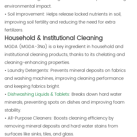
environmental impact.
• Soil Improvement: Helps release locked nutrients in soil,
improving soil fertility and reducing the need for extra
fertilizers.
Household & Institutional Cleaning
MGDA (MGDA-3Na) is a key ingredient in household and
institutional cleaning products, thanks to its chelating and
cleaning-enhancing properties.
• Laundry Detergents: Prevents mineral deposits on fabrics
and washing machines, improving cleaning performance
and keeping fabrics bright.
•
Dishwashing Liquids & Tablets
: Breaks down hard water
minerals, preventing spots on dishes and improving foam
stability.
• All-Purpose Cleaners: Boosts cleaning efficiency by
removing mineral deposits and hard water stains from
surfaces like sinks, tiles, and glass.