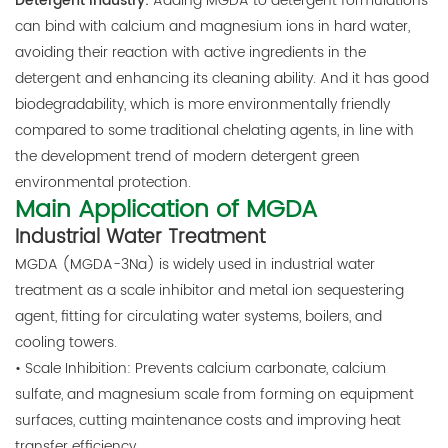
Detergent industry:
Adding MGDA to detergent formulations
can bind with calcium and magnesium ions in hard water,
avoiding their reaction with active ingredients in the
detergent and enhancing its cleaning ability. And it has good
biodegradability, which is more environmentally friendly
compared to some traditional chelating agents, in line with
the development trend of modern detergent green
environmental protection.
Main Application of MGDA
Industrial Water Treatment
MGDA (MGDA-3Na) is widely used in industrial water
treatment as a scale inhibitor and metal ion sequestering
agent, fitting for circulating water systems, boilers, and
cooling towers.
• Scale Inhibition: Prevents calcium carbonate, calcium
sulfate, and magnesium scale from forming on equipment
surfaces, cutting maintenance costs and improving heat
transfer efficiency.