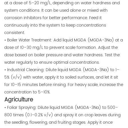
at a dose of 5–20 mg/L, depending on water hardness and
system conditions. It can be used alone or mixed with
corrosion inhibitors for better performance. Feed it
continuously into the system to keep concentrations
consistent.
• Boiler Water Treatment: Add liquid MGDA (MGDA-3Na) at a
dose of 10–30 mg/L to prevent scale formation. Adjust the
dose based on boiler pressure and water hardness. Test the
water regularly to ensure optimal concentrations.
• Industrial Cleaning: Dilute liquid MGDA (MGDA-3Na) to 1–
5% (v/v) with water, apply it to soiled surfaces, and let it sit
for 10–15 minutes before rinsing. For heavy scale, increase the
concentration to 5–10%.
Agriculture
• Foliar Spraying: Dilute liquid MGDA (MGDA-3Na) to 500–
800 times (0.1–0.2% v/v) and spray it on crop leaves during
the seedling, flowering, and fruiting stages. Apply it once