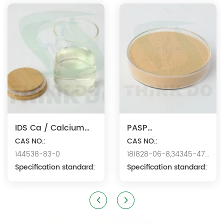
products since 2000. We are the manufacturer of
polyaspartic acid salts with production capacity 15,000 tons,
and also the manufacture ...
IDS Ca / Calcium
PASP
Iminodisuccinate
CAS NO.:
Na/Polyaspartic
CAS NO.:
144538-83-0
181828-06-8,34345-47-
Acid Sodium
Specification standard:
6
Specification standard: