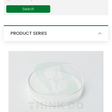
E-mail:
thinkdo_calvin@126.com
thinkdochem@126.com
PRODUCT SERIES
Follow Us: