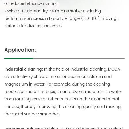
or reduced efficacy occurs.
• Wide pH Adaptability: Maintains stable chelating
performance across a broad pH range (3.0–11.0), making it
suitable for diverse use cases.
Application:
Industrial cleaning:
In the field of industrial cleaning, MGDA
can effectively chelate metal ions such as calcium and
magnesium in water. For example, during the cleaning
process of metal surfaces, it can prevent metal ions in water
from forming scale or other deposits on the cleaned metal
surface, thereby improving the cleaning quality and making
the metal surface smoother.