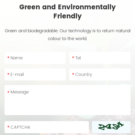
Green and Environmentally
Friendly
Green and biodegradable. Our technology is to return natural
colour to the world.