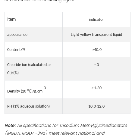
Item
indicator
appearance
Light yellow transparent liquid
≥
Content/%
4
0
.0
≤
Chloride ion (calculated as
3
CI)/(%)
≥
-3
1.30
℃
Density (20
)/g.cm
PH (1% aqueous solution)
10.0-12.0
Note:
All specifications for Trisodium Methylglycinediacetate
(MGDA, MGDA-3Na) meet relevant national and