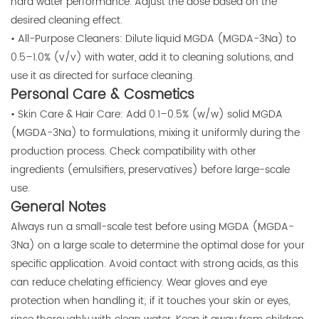
hard water performance. Adjust the dose based on the
desired cleaning effect.
• All-Purpose Cleaners: Dilute liquid MGDA (MGDA-3Na) to
0.5–1.0% (v/v) with water, add it to cleaning solutions, and
use it as directed for surface cleaning.
Personal Care & Cosmetics
• Skin Care & Hair Care: Add 0.1–0.5% (w/w) solid MGDA
(MGDA-3Na) to formulations, mixing it uniformly during the
production process. Check compatibility with other
ingredients (emulsifiers, preservatives) before large-scale
use.
General Notes
Always run a small-scale test before using MGDA (MGDA-
3Na) on a large scale to determine the optimal dose for your
specific application. Avoid contact with strong acids, as this
can reduce chelating efficiency. Wear gloves and eye
protection when handling it; if it touches your skin or eyes,