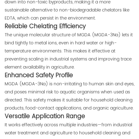
down into non-toxic byproducts, making it a more
sustainable alternative to non-biodegradable chelators like
EDTA, which can persist in the environment.
Reliable Chelating Efficiency
The unique molecular structure of MGDA (MGDA-3Na) lets it
bind tightly to metal ions, even in hard water or high-
temperature environments. This makes it effective at
preventing scaling in industrial systems and improving trace
element availability in agriculture.
Enhanced Safety Profile
MGDA (MGDA-3Na) is non-irritating to human skin and eyes,
and poses minimal risk to aquatic organisms when used as
directed. This safety makes it suitable for household cleaning
products, food-contact applications, and organic agriculture.
Versatile Application Range
It works effectively across multiple industries—from industrial
water treatment and agriculture to household cleaning and