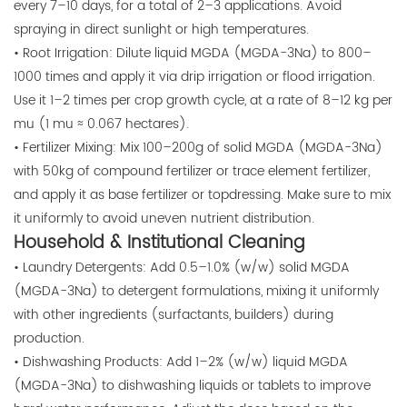
every 7–10 days, for a total of 2–3 applications. Avoid
spraying in direct sunlight or high temperatures.
• Root Irrigation: Dilute liquid MGDA (MGDA-3Na) to 800–
1000 times and apply it via drip irrigation or flood irrigation.
Use it 1–2 times per crop growth cycle, at a rate of 8–12 kg per
mu (1 mu ≈ 0.067 hectares).
• Fertilizer Mixing: Mix 100–200g of solid MGDA (MGDA-3Na)
with 50kg of compound fertilizer or trace element fertilizer,
and apply it as base fertilizer or topdressing. Make sure to mix
it uniformly to avoid uneven nutrient distribution.
Household & Institutional Cleaning
• Laundry Detergents: Add 0.5–1.0% (w/w) solid MGDA
(MGDA-3Na) to detergent formulations, mixing it uniformly
with other ingredients (surfactants, builders) during
production.
• Dishwashing Products: Add 1–2% (w/w) liquid MGDA
(MGDA-3Na) to dishwashing liquids or tablets to improve