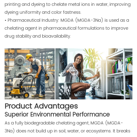
printing and dyeing to chelate metal ions in water, improving
dyeing uniformity and color fastness.
• Pharmaceutical Industry: MGDA (MGDA-3Na) is used as a
chelating agent in pharmaceutical formulations to improve
drug stability and bioavailability.
Product Advantages
Superior Environmental Performance
As a fully biodegradable chelating agent, MGDA (MGDA-
3Na) does not build up in soil, water, or ecosystems. It breaks