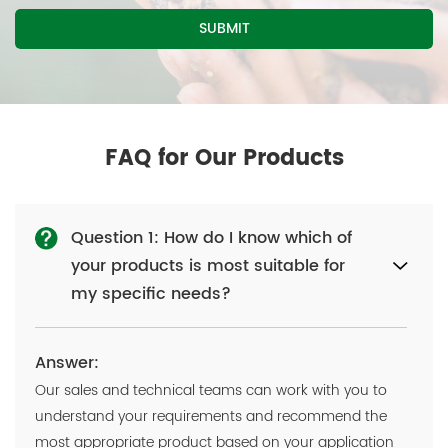
FAQ for Our Products
Question 1: How do I know which of
your products is most suitable for
my specific needs?
Answer:
Our sales and technical teams can work with you to
understand your requirements and recommend the
most appropriate product based on your application