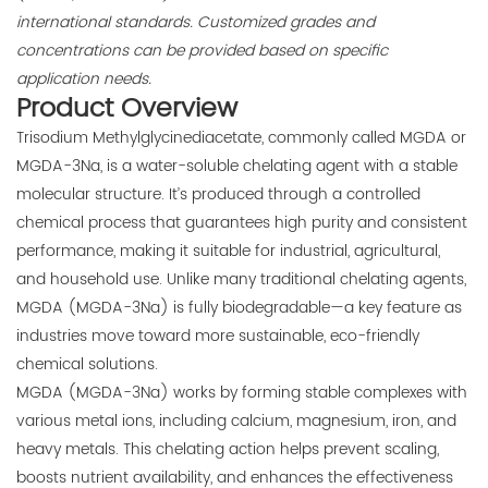
international standards. Customized grades and
concentrations can be provided based on specific
application needs.
Product Overview
Trisodium Methylglycinediacetate, commonly called MGDA or
MGDA-3Na, is a water-soluble chelating agent with a stable
molecular structure. It’s produced through a controlled
chemical process that guarantees high purity and consistent
performance, making it suitable for industrial, agricultural,
and household use. Unlike many traditional chelating agents,
MGDA (MGDA-3Na) is fully biodegradable—a key feature as
industries move toward more sustainable, eco-friendly
chemical solutions.
MGDA (MGDA-3Na) works by forming stable complexes with
various metal ions, including calcium, magnesium, iron, and
heavy metals. This chelating action helps prevent scaling,
boosts nutrient availability, and enhances the effectiveness