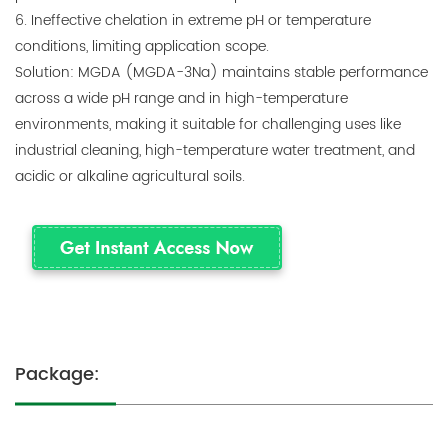
6. Ineffective chelation in extreme pH or temperature
conditions, limiting application scope.
Solution: MGDA (MGDA-3Na) maintains stable performance
across a wide pH range and in high-temperature
environments, making it suitable for challenging uses like
industrial cleaning, high-temperature water treatment, and
acidic or alkaline agricultural soils.
Package: