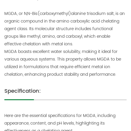
MGDA, or N,N-Bis(carboxymethyl)alanine trisodium salt, is an
organic compound in the amino carboxylic acid chelating
agent class. Its molecular structure includes functional
groups like methyl, amino, and carboxyl, which enable
effective chelation with metal ions.
MGDA boasts excellent water solubility, making it ideal for
various aqueous systems. This property allows MGDA to be
utilized in formulations that require efficient metal ion
chelation, enhancing product stability and performance.
Specification:
Here are the essential specifications for MGDA, including
appearance, content, and pH levels, highlighting its
effectiveness as a chelating agent.