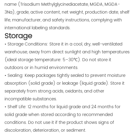
name (Trisodium Methylglycinediacetate, MGDA, MGDA-
3Na), grade, active content, net weight, production date, shelf
life, manufacturer, and safety instructions, complying with
international labeling standards.
Storage
• Storage Conditions: Store it in a cool, dry, well-ventilated
warehouse, away from direct sunlight and high temperatures
(ideal storage temperature: 5–30℃). Do not store it
outdoors or in humid environments.
• Sealing: Keep packages tightly sealed to prevent moisture
absorption (solid grade) or leakage (liquid grade). Store it
separately from strong acids, oxidants, and other
incompatible substances.
• Shelf Life: 12 months for liquid grade and 24 months for
solid grade when stored according to recommended
conditions. Do not use it if the product shows signs of
discoloration, deterioration, or sediment.