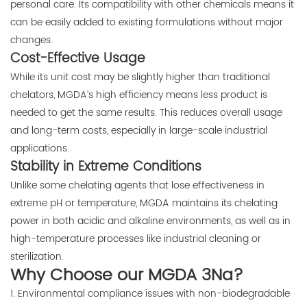
personal care. Its compatibility with other chemicals means it
can be easily added to existing formulations without major
changes.
Cost-Effective Usage
While its unit cost may be slightly higher than traditional
chelators, MGDA’s high efficiency means less product is
needed to get the same results. This reduces overall usage
and long-term costs, especially in large-scale industrial
applications.
Stability in Extreme Conditions
Unlike some chelating agents that lose effectiveness in
extreme pH or temperature, MGDA maintains its chelating
power in both acidic and alkaline environments, as well as in
high-temperature processes like industrial cleaning or
sterilization.
Why Choose our MGDA 3Na?
1. Environmental compliance issues with non-biodegradable