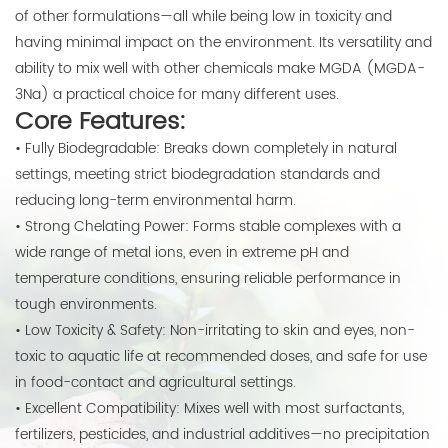
of other formulations—all while being low in toxicity and
having minimal impact on the environment. Its versatility and
ability to mix well with other chemicals make MGDA (MGDA-
3Na) a practical choice for many different uses.
Core Features:
• Fully Biodegradable: Breaks down completely in natural
settings, meeting strict biodegradation standards and
reducing long-term environmental harm.
• Strong Chelating Power: Forms stable complexes with a
wide range of metal ions, even in extreme pH and
temperature conditions, ensuring reliable performance in
tough environments.
• Low Toxicity & Safety: Non-irritating to skin and eyes, non-
toxic to aquatic life at recommended doses, and safe for use
in food-contact and agricultural settings.
• Excellent Compatibility: Mixes well with most surfactants,
fertilizers, pesticides, and industrial additives—no precipitation