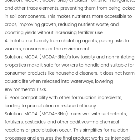
Solution: MGDA (MGDA-3Na) chelates iron, zinc, manganese,
and other trace elements, preventing them from being locked
in soil components. This makes nutrients more accessible to
crops, improving growth, reducing nutrient waste, and
boosting yields without increasing fertilizer use.
4. Irritation or toxicity from chelating agents, posing risks to
workers, consumers, or the environment.
Solution: MGDA (MGDA-3Na)’s low toxicity and non-irritating
properties make it safe for workers to handle and suitable for
consumer products like household cleaners. It does not harm
aquatic life when released into waterways, lowering
environmental risks.
5. Poor compatibility with other formulation ingredients,
leading to precipitation or reduced efficacy.
Solution: MGDA (MGDA-3Na) mixes well with surfactants,
fertilizers, pesticides, and other additives—no chemical
reactions or precipitation occur. This simplifies formulation
processes and ensures the final product works as intended.