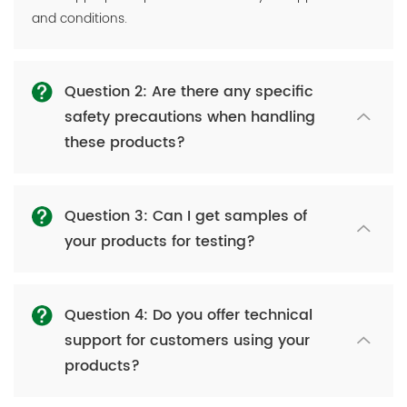
and conditions.
Question 2: Are there any specific
safety precautions when handling
these products?
Question 3: Can I get samples of
your products for testing?
Question 4: Do you offer technical
support for customers using your
products?