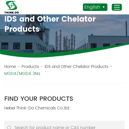
English
IDS and Other Chelator
Products
Home
Products
Application
News
Home
-
Products
-
IDS and Other Chelator Products
-
MGDA/MGDA 3Na
Staff Actives
About Us
Sustainability
FIND YOUR PRODUCTS
Contacts
Hebei Think-Do Chemicals Co.,ltd.
Mob.:
+86 156 3115 5652