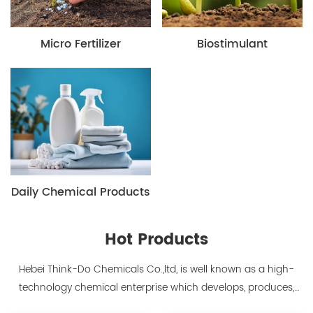
Micro Fertilizer
Biostimulant
Daily Chemical Products
Hot Products
Hebei Think-Do Chemicals Co.,ltd, is well known as a high-
technology chemical enterprise which develops, produces,
markets biodegradable chelants and amino acid polymer