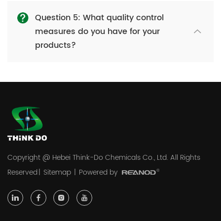
Question 5: What quality control
measures do you have for your
products?
Copyright @ Hebei Think-Do Chemicals Co., Ltd. All Rights
Reserved
|
Sitemap
|
Powered by