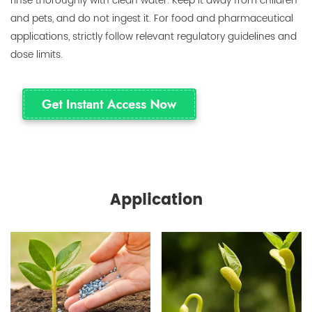
rinse thoroughly with clean water. Keep it away from children
and pets, and do not ingest it. For food and pharmaceutical
applications, strictly follow relevant regulatory guidelines and
dose limits.
Application