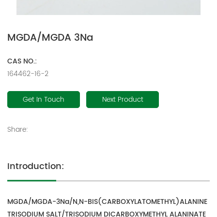
MGDA/MGDA 3Na
CAS NO.:
164462-16-2
Get In Touch
Next Product
Share:
Introduction:
MGDA/MGDA-3Na/N,N-BIS(CARBOXYLATOMETHYL)ALANINE
TRISODIUM SALT/TRISODIUM DICARBOXYMETHYL ALANINATE