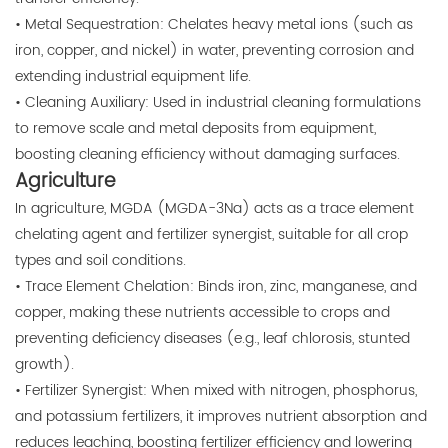
• Metal Sequestration: Chelates heavy metal ions (such as
iron, copper, and nickel) in water, preventing corrosion and
extending industrial equipment life.
• Cleaning Auxiliary: Used in industrial cleaning formulations
to remove scale and metal deposits from equipment,
boosting cleaning efficiency without damaging surfaces.
Agriculture
In agriculture, MGDA (MGDA-3Na) acts as a trace element
chelating agent and fertilizer synergist, suitable for all crop
types and soil conditions.
• Trace Element Chelation: Binds iron, zinc, manganese, and
copper, making these nutrients accessible to crops and
preventing deficiency diseases (e.g., leaf chlorosis, stunted
growth).
• Fertilizer Synergist: When mixed with nitrogen, phosphorus,
and potassium fertilizers, it improves nutrient absorption and
reduces leaching, boosting fertilizer efficiency and lowering