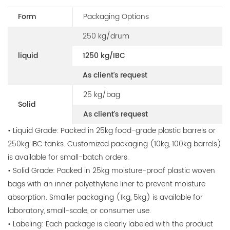
Form
Packaging Options
250 kg/drum
liquid
1250 kg/IBC
As client's request
25 kg/bag
Solid
As client's request
• Liquid Grade: Packed in 25kg food-grade plastic barrels or
250kg IBC tanks. Customized packaging (10kg, 100kg barrels)
is available for small-batch orders.
• Solid Grade: Packed in 25kg moisture-proof plastic woven
bags with an inner polyethylene liner to prevent moisture
absorption. Smaller packaging (1kg, 5kg) is available for
laboratory, small-scale, or consumer use.
• Labeling: Each package is clearly labeled with the product