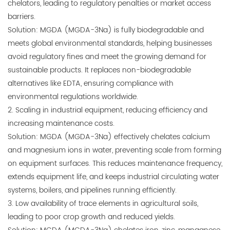
chelators, leading to regulatory penalties or market access
barriers.
Solution: MGDA (MGDA-3Na) is fully biodegradable and
meets global environmental standards, helping businesses
avoid regulatory fines and meet the growing demand for
sustainable products. It replaces non-biodegradable
alternatives like EDTA, ensuring compliance with
environmental regulations worldwide.
2. Scaling in industrial equipment, reducing efficiency and
increasing maintenance costs.
Solution: MGDA (MGDA-3Na) effectively chelates calcium
and magnesium ions in water, preventing scale from forming
on equipment surfaces. This reduces maintenance frequency,
extends equipment life, and keeps industrial circulating water
systems, boilers, and pipelines running efficiently.
3. Low availability of trace elements in agricultural soils,
leading to poor crop growth and reduced yields.