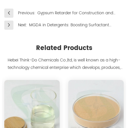
Previous:
Gypsum Retarder for Construction and
Industrial Applications
Next:
MGDA in Detergents: Boosting Surfactant
Performance and Stain Removal
Related Products
Hebei Think-Do Chemicals Co.,ltd, is well known as a high-
technology chemical enterprise which develops, produces,
markets biodegradable chelants and amino acid polymer
products since 2000. We are the manufacturer of
polyaspartic acid salts with production capacity 15,000 tons,
and also the manufacture ...