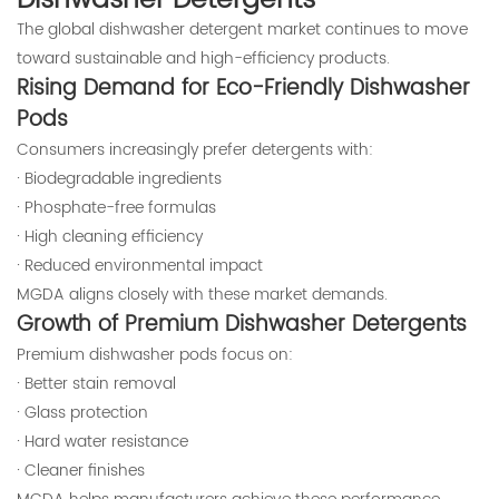
Dishwasher Detergents
The global dishwasher detergent market continues to move
toward sustainable and high-efficiency products.
Rising Demand for Eco-Friendly Dishwasher
Pods
Consumers increasingly prefer detergents with:
· Biodegradable ingredients
· Phosphate-free formulas
· High cleaning efficiency
· Reduced environmental impact
MGDA aligns closely with these market demands.
Growth of Premium Dishwasher Detergents
Premium dishwasher pods focus on:
· Better stain removal
· Glass protection
· Hard water resistance
· Cleaner finishes