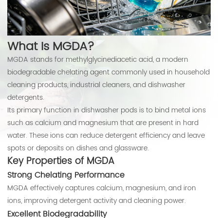
What Is MGDA?
MGDA stands for methylglycinediacetic acid, a modern
biodegradable chelating agent commonly used in household
cleaning products, industrial cleaners, and dishwasher
detergents.
Its primary function in dishwasher pods is to bind metal ions
such as calcium and magnesium that are present in hard
water. These ions can reduce detergent efficiency and leave
spots or deposits on dishes and glassware.
Key Properties of MGDA
Strong Chelating Performance
MGDA effectively captures calcium, magnesium, and iron
ions, improving detergent activity and cleaning power.
Excellent Biodegradability