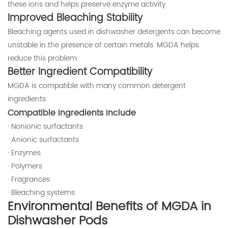
these ions and helps preserve enzyme activity.
Improved Bleaching Stability
Bleaching agents used in dishwasher detergents can become
unstable in the presence of certain metals. MGDA helps
reduce this problem.
Better Ingredient Compatibility
MGDA is compatible with many common detergent
ingredients.
Compatible Ingredients Include
· Nonionic surfactants
· Anionic surfactants
· Enzymes
· Polymers
· Fragrances
· Bleaching systems
Environmental Benefits of MGDA in
Dishwasher Pods