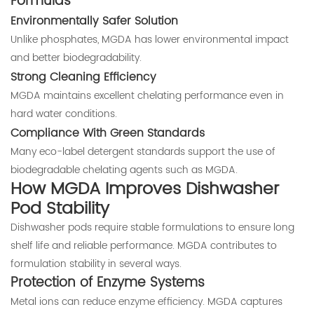
Formulas
Environmentally Safer Solution
Unlike phosphates, MGDA has lower environmental impact
and better biodegradability.
Strong Cleaning Efficiency
MGDA maintains excellent chelating performance even in
hard water conditions.
Compliance With Green Standards
Many eco-label detergent standards support the use of
biodegradable chelating agents such as MGDA.
How MGDA Improves Dishwasher
Pod Stability
Dishwasher pods require stable formulations to ensure long
shelf life and reliable performance. MGDA contributes to
formulation stability in several ways.
Protection of Enzyme Systems
Metal ions can reduce enzyme efficiency. MGDA captures