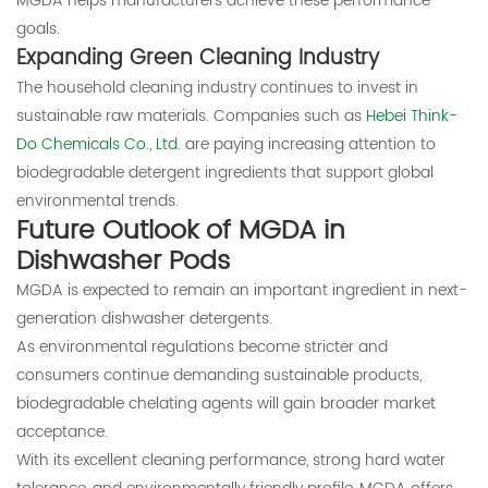
MGDA helps manufacturers achieve these performance
goals.
Expanding Green Cleaning Industry
The household cleaning industry continues to invest in
sustainable raw materials. Companies such as
Hebei Think-
Do Chemicals Co., Ltd.
are paying increasing attention to
biodegradable detergent ingredients that support global
environmental trends.
Future Outlook of MGDA in
Dishwasher Pods
MGDA is expected to remain an important ingredient in next-
generation dishwasher detergents.
As environmental regulations become stricter and
consumers continue demanding sustainable products,
biodegradable chelating agents will gain broader market
acceptance.
With its excellent cleaning performance, strong hard water