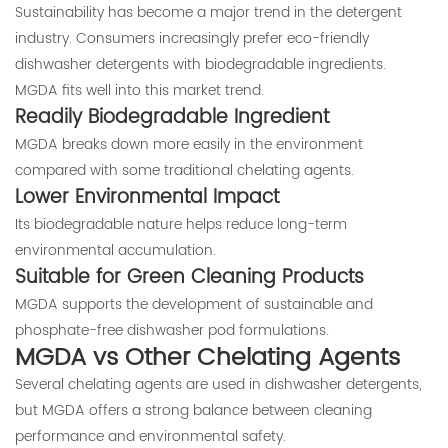
Sustainability has become a major trend in the detergent
industry. Consumers increasingly prefer eco-friendly
dishwasher detergents with biodegradable ingredients.
MGDA fits well into this market trend.
Readily Biodegradable Ingredient
MGDA breaks down more easily in the environment
compared with some traditional chelating agents.
Lower Environmental Impact
Its biodegradable nature helps reduce long-term
environmental accumulation.
Suitable for Green Cleaning Products
MGDA supports the development of sustainable and
phosphate-free dishwasher pod formulations.
MGDA vs Other Chelating Agents
Several chelating agents are used in dishwasher detergents,
but MGDA offers a strong balance between cleaning
performance and environmental safety.