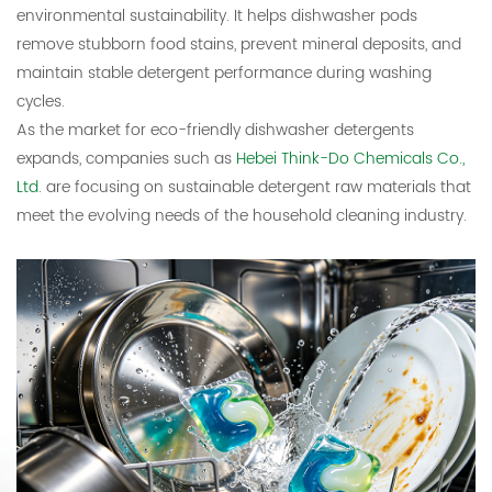
environmental sustainability. It helps dishwasher pods
remove stubborn food stains, prevent mineral deposits, and
maintain stable detergent performance during washing
cycles.
As the market for eco-friendly dishwasher detergents
expands, companies such as
Hebei Think-Do Chemicals Co.,
Ltd.
are focusing on sustainable detergent raw materials that
meet the evolving needs of the household cleaning industry.