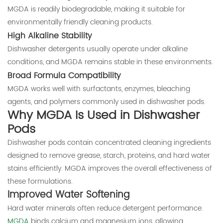
MGDA is readily biodegradable, making it suitable for
environmentally friendly cleaning products.
High Alkaline Stability
Dishwasher detergents usually operate under alkaline
conditions, and MGDA remains stable in these environments.
Broad Formula Compatibility
MGDA works well with surfactants, enzymes, bleaching
agents, and polymers commonly used in dishwasher pods.
Why MGDA Is Used in Dishwasher
Pods
Dishwasher pods contain concentrated cleaning ingredients
designed to remove grease, starch, proteins, and hard water
stains efficiently. MGDA improves the overall effectiveness of
these formulations.
Improved Water Softening
Hard water minerals often reduce detergent performance.
MGDA
binds calcium and magnesium ions, allowing