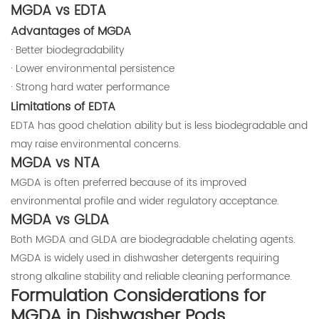
MGDA vs EDTA
Advantages of MGDA
· Better biodegradability
· Lower environmental persistence
· Strong hard water performance
Limitations of EDTA
EDTA has good chelation ability but is less biodegradable and
may raise environmental concerns.
MGDA vs NTA
MGDA is often preferred because of its improved
environmental profile and wider regulatory acceptance.
MGDA vs GLDA
Both MGDA and GLDA are biodegradable chelating agents.
MGDA is widely used in dishwasher detergents requiring
strong alkaline stability and reliable cleaning performance.
Formulation Considerations for
MGDA in Dishwasher Pods