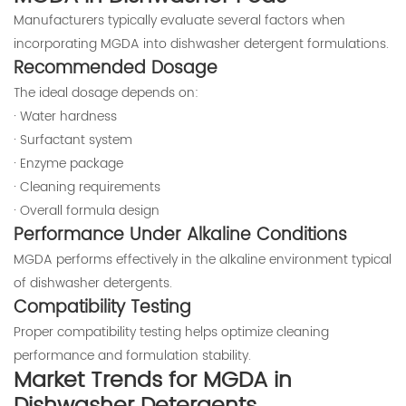
Manufacturers typically evaluate several factors when
incorporating MGDA into dishwasher detergent formulations.
Recommended Dosage
The ideal dosage depends on:
· Water hardness
· Surfactant system
· Enzyme package
· Cleaning requirements
· Overall formula design
Performance Under Alkaline Conditions
MGDA performs effectively in the alkaline environment typical
of dishwasher detergents.
Compatibility Testing
Proper compatibility testing helps optimize cleaning
performance and formulation stability.
Market Trends for MGDA in