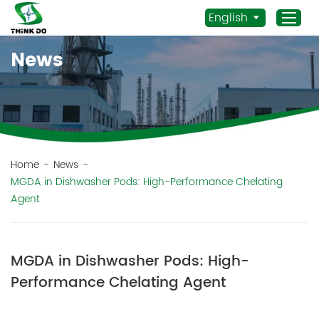
English
News
Home
Products
Application
News
Home
-
News
-
MGDA in Dishwasher Pods: High-Performance Chelating
Staff Actives
Agent
About Us
Sustainability
Contacts
MGDA in Dishwasher Pods: High-
Performance Chelating Agent
Mob.:
+86 156 3115 5652