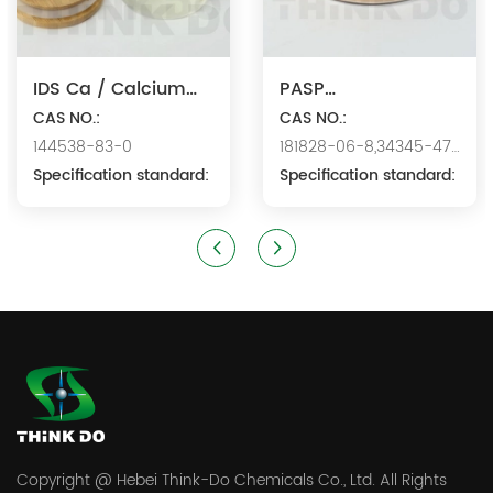
IDS Ca / Calcium
PASP
Iminodisuccinate
CAS NO.:
Na/Polyaspartic
CAS NO.:
144538-83-0
181828-06-8,34345-47-
Acid Sodium
Specification standard:
6
Specification standard:
Copyright @ Hebei Think-Do Chemicals Co., Ltd. All Rights