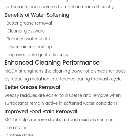
surfactants and enzymes to function more efficiently.
Benefits of Water Softening
· Better grease removal
· Cleaner glassware
· Reduced water spots
· Lower mineral buildup
· Improved detergent efficiency
Enhanced Cleaning Performance
MGDA strengthens the cleaning power of dishwasher pods
by reducing metal ion interference during the wash cycle.
Better Grease Removal
Greasy residues are easier to disperse and remove when
surfactants remain active in softened water conditions.
Improved Food Stain Removal
MGDA helps remove stubborn food residues such as:
· Tea stains
· Coffee stains