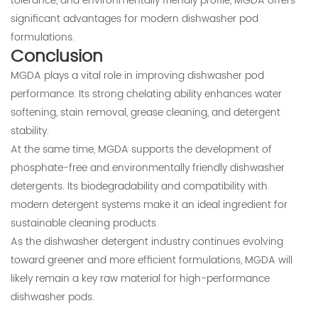
tolerance, and environmentally friendly profile, MGDA offers
significant advantages for modern dishwasher pod
formulations.
Conclusion
MGDA plays a vital role in improving dishwasher pod
performance. Its strong chelating ability enhances water
softening, stain removal, grease cleaning, and detergent
stability.
At the same time, MGDA supports the development of
phosphate-free and environmentally friendly dishwasher
detergents. Its biodegradability and compatibility with
modern detergent systems make it an ideal ingredient for
sustainable cleaning products.
As the dishwasher detergent industry continues evolving
toward greener and more efficient formulations, MGDA will
likely remain a key raw material for high-performance
dishwasher pods.