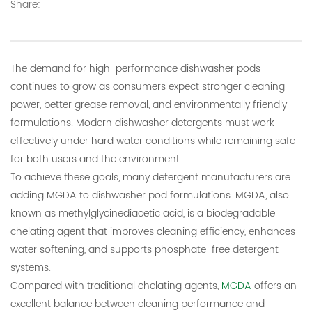
Share:
E-mail:
thinkdo_calvin@126.com
thinkdochem@126.com
The demand for high-performance dishwasher pods
continues to grow as consumers expect stronger cleaning
Follow Us:
power, better grease removal, and environmentally friendly
formulations. Modern dishwasher detergents must work
effectively under hard water conditions while remaining safe
for both users and the environment.
To achieve these goals, many detergent manufacturers are
adding MGDA to dishwasher pod formulations. MGDA, also
known as methylglycinediacetic acid, is a biodegradable
chelating agent that improves cleaning efficiency, enhances
water softening, and supports phosphate-free detergent
systems.
Compared with traditional chelating agents,
MGDA
offers an
excellent balance between cleaning performance and