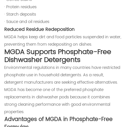
· Protein residues
· Starch deposits
· Sauce and oil residues
Reduced Residue Redeposition
MGDA helps keep dirt and food particles suspended in water,
preventing them from redepositing on dishes.
MGDA Supports Phosphate-Free
Dishwasher Detergents
Environmental regulations in many countries have restricted
phosphate use in household detergents. As a result,
detergent manufacturers are seeking effective alternatives.
MGDA has become one of the preferred phosphate
replacements in dishwasher pods because it combines
strong cleaning performance with good environmental
properties.
Advantages of MGDA in Phosphate-Free