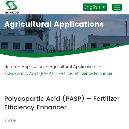
English
Agricultural Applications
Home
Products
Application
News
Home
-
Application
-
Agricultural Applications
-
Polyaspartic Acid (PASP) – Fertilizer Efficiency Enhancer
Staff Actives
About Us
Sustainability
Polyaspartic Acid (PASP) – Fertilizer
Contacts
Efficiency Enhancer
Mob.:
Share:
+86 156 3115 5652