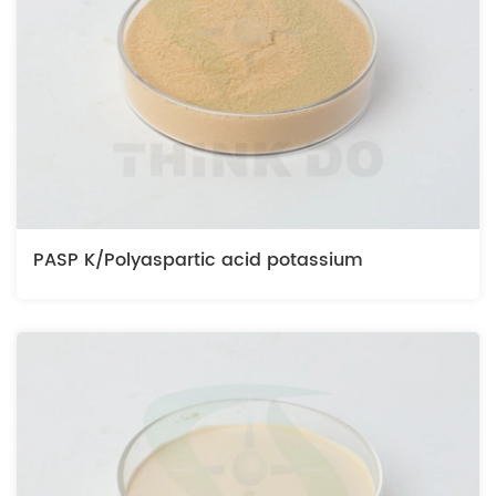
PASP K/Polyaspartic acid potassium