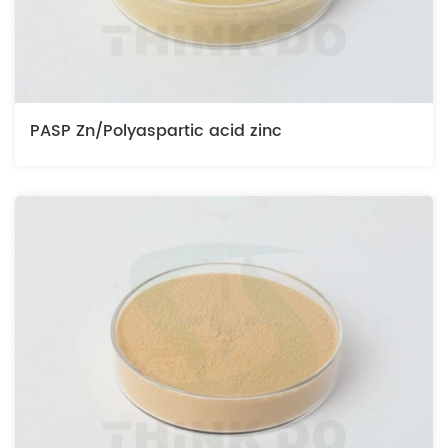
PASP Zn/Polyaspartic acid zinc