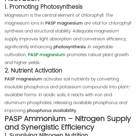
1.
Promoting Photosynthesis
Magnesium is the central element of chlorophyll. The
magnesium ions in
PASP magnesium
are vital for chlorophyll
synthesis and structural stability. Adequate magnesium
supply improves light absorption and conversion efficiency,
significantly enhancing
photosynthesis
. In vegetable
cultivation,
PASP magnesium
promotes robust plant growth
and higher yields.
2.
Nutrient Activation
PASP magnesium
activates soil nutrients by converting
insoluble phosphorus and potassium compounds into plant-
available forms. In acidic soils, it reacts with iron and
aluminum phosphates, releasing available phosphorus and
improving
phosphorus availability
.
PASP Ammonium – Nitrogen Supply
and Synergistic Efficiency
1.
Supplying Nitrogen Nutrition