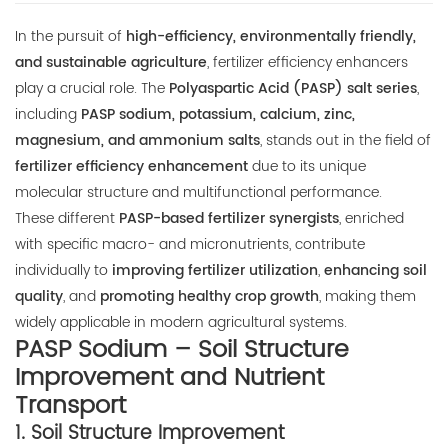
E-mail:
In the pursuit of
high-efficiency, environmentally friendly,
thinkdo_calvin@126.com
and sustainable agriculture
, fertilizer efficiency enhancers
play a crucial role. The
Polyaspartic Acid (PASP) salt series
,
thinkdochem@126.com
including
PASP sodium, potassium, calcium, zinc,
magnesium, and ammonium salts
, stands out in the field of
Follow Us:
fertilizer efficiency enhancement
due to its unique
molecular structure and multifunctional performance.
These different
PASP-based fertilizer synergists
, enriched
with specific macro- and micronutrients, contribute
individually to
improving fertilizer utilization
,
enhancing soil
quality
, and
promoting healthy crop growth
, making them
widely applicable in modern agricultural systems.
PASP Sodium – Soil Structure
Improvement and Nutrient
Transport
1.
Soil Structure Improvement