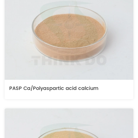
PASP Ca/Polyaspartic acid calcium