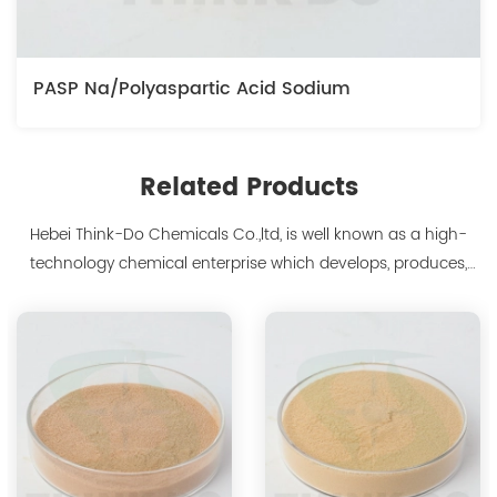
PASP Na/Polyaspartic Acid Sodium
Related Products
Hebei Think-Do Chemicals Co.,ltd, is well known as a high-
technology chemical enterprise which develops, produces,
markets biodegradable chelants and amino acid polymer
products since 2000. We are the manufacturer of
polyaspartic acid salts with production capacity 15,000 tons,
and also the manufacture ...