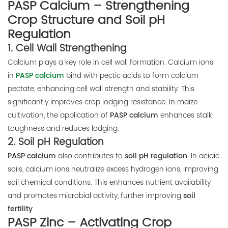
PASP Calcium – Strengthening
Crop Structure and Soil pH
Regulation
1.
Cell Wall Strengthening
Calcium plays a key role in cell wall formation. Calcium ions
in
PASP calcium
bind with pectic acids to form calcium
pectate, enhancing cell wall strength and stability. This
significantly improves crop lodging resistance. In maize
cultivation, the application of
PASP calcium
enhances stalk
toughness and reduces lodging.
2.
Soil pH Regulation
PASP calcium
also contributes to
soil pH regulation
. In acidic
soils, calcium ions neutralize excess hydrogen ions, improving
soil chemical conditions. This enhances nutrient availability
and promotes microbial activity, further improving
soil
fertility
.
PASP Zinc – Activating Crop