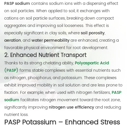
PASP sodium
contains sodium ions with a dispersing effect
on soil particles. When applied to soil, it exchanges with
cations on soil particle surfaces, breaking down compact
aggregates and improving soil looseness. This effect is
especially significant in clay soils, where
soil porosity
,
aeration
, and
water permeability
are enhanced, creating a
favorable physical environment for root development.
2.
Enhanced Nutrient Transport
Thanks to its strong chelating ability,
Polyaspartic Acid
(PASP)
forms stable complexes with essential nutrients such
as nitrogen, phosphorus, and potassium. These complexes
exhibit improved mobility in soil solution and are less prone to
fixation. For example, when used with nitrogen fertilizers,
PASP
sodium
facilitates nitrogen movement toward the root zone,
significantly improving
nitrogen use efficiency
and reducing
nutrient loss.
PASP Potassium – Enhanced Stress