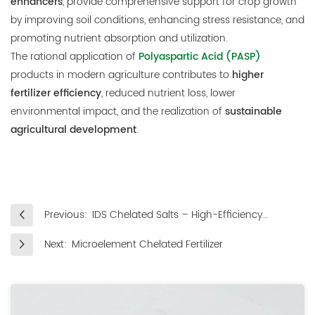
enhancers
, provide comprehensive support for crop growth
by improving soil conditions, enhancing stress resistance, and
promoting nutrient absorption and utilization.
The rational application of
Polyaspartic Acid (PASP)
products in modern agriculture contributes to
higher
fertilizer efficiency
, reduced nutrient loss, lower
environmental impact, and the realization of
sustainable
agricultural development
.
Previous:
IDS Chelated Salts – High-Efficiency
Regulators for Plant Growth
Next:
Microelement Chelated Fertilizer