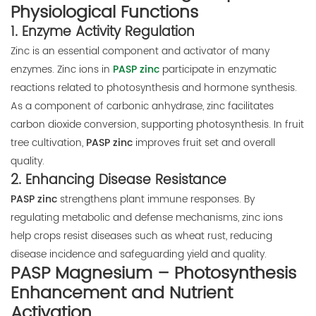
Physiological Functions
1.
Enzyme Activity Regulation
Zinc is an essential component and activator of many
enzymes. Zinc ions in
PASP zinc
participate in enzymatic
reactions related to photosynthesis and hormone synthesis.
As a component of carbonic anhydrase, zinc facilitates
carbon dioxide conversion, supporting photosynthesis. In fruit
tree cultivation,
PASP zinc
improves fruit set and overall
quality.
2.
Enhancing Disease Resistance
PASP zinc
strengthens plant immune responses. By
regulating metabolic and defense mechanisms, zinc ions
help crops resist diseases such as wheat rust, reducing
disease incidence and safeguarding yield and quality.
PASP Magnesium – Photosynthesis
Enhancement and Nutrient
Activation