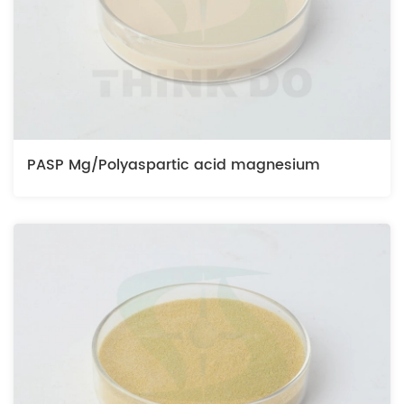
PASP Mg/Polyaspartic acid magnesium