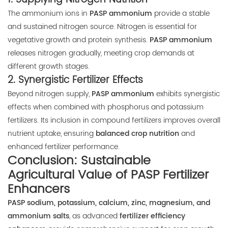
The ammonium ions in
PASP ammonium
provide a stable
and sustained nitrogen source. Nitrogen is essential for
vegetative growth and protein synthesis.
PASP ammonium
releases nitrogen gradually, meeting crop demands at
different growth stages.
2.
Synergistic Fertilizer Effects
Beyond nitrogen supply,
PASP ammonium
exhibits synergistic
effects when combined with phosphorus and potassium
fertilizers. Its inclusion in compound fertilizers improves overall
nutrient uptake, ensuring
balanced crop nutrition
and
enhanced fertilizer performance.
Conclusion: Sustainable
Agricultural Value of PASP Fertilizer
Enhancers
PASP sodium, potassium, calcium, zinc, magnesium, and
ammonium salts
, as advanced
fertilizer efficiency