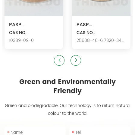
PASP
PASP
Ca/Polyaspartic
CAS NO.:
K/Polyaspartic acid
CAS NO.:
10389-09-0
25608-40-6 7320-34-
acid calcium
potassium
5346.
Green and Environmentally
Friendly
Green and biodegradable. Our technology is to return natural
colour to the world.