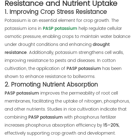
Resistance and Nutrient Uptake
1.
Improving Crop Stress Resistance
Potassium is an essential element for crop growth. The
potassium ions in
PASP potassium
help regulate cellular
osmotic pressure, enabling crops to maintain water balance
under drought conditions and enhancing
drought
resistance
. Additionally, potassium strengthens cell walls,
improving resistance to pests and diseases. In cotton
cultivation, the application of
PASP potassium
has been
shown to enhance resistance to bollworms.
2.
Promoting Nutrient Absorption
PASP potassium
improves the permeability of root cell
membranes, facilitating the uptake of nitrogen, phosphorus,
and other nutrients. Studies in rice cultivation indicate that
combining
PASP potassium
with phosphorus fertilizer
increases phosphorus absorption efficiency by
15–20%
,
effectively supporting crop growth and development.