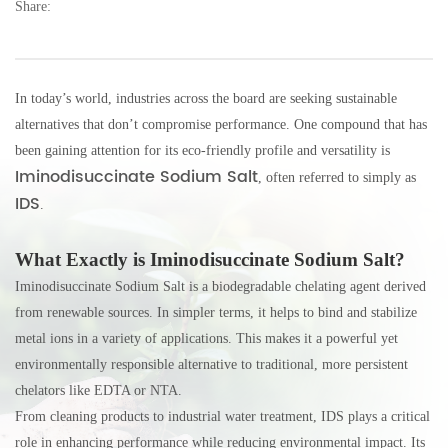
Share:
E-mail:
thinkdo_calvin@126.com
thinkdochem@126.com
In today’s world, industries across the board are seeking sustainable
alternatives that don’t compromise performance. One compound that has
Follow Us:
been gaining attention for its eco-friendly profile and versatility is
Iminodisuccinate Sodium Salt
, often referred to simply as
IDS
.
What Exactly is Iminodisuccinate Sodium Salt?
Iminodisuccinate Sodium Salt is a biodegradable chelating agent derived
from renewable sources. In simpler terms, it helps to bind and stabilize
metal ions in a variety of applications. This makes it a powerful yet
environmentally responsible alternative to traditional, more persistent
chelators like EDTA or NTA.
From cleaning products to industrial water treatment, IDS plays a critical
role in enhancing performance while reducing environmental impact. Its