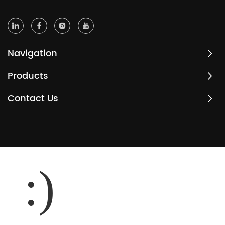
Navigation
Products
Contact Us
:)