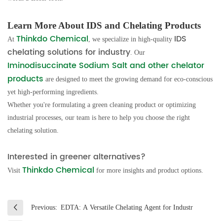
Learn More About IDS and Chelating Products
Thinkdo Chemical
IDS
At
, we specialize in high-quality
chelating solutions for industry
. Our
Iminodisuccinate Sodium Salt and other chelator
products
are designed to meet the growing demand for eco-conscious
yet high-performing ingredients.
Whether you're formulating a green cleaning product or optimizing
industrial processes, our team is here to help you choose the right
chelating solution.
Interested in greener alternatives?
Thinkdo Chemical
Visit
for more insights and product options.
Previous:
EDTA: A Versatile Chelating Agent for Industr