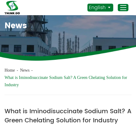
English
News
Home
Products
Application
News
Home
-
News
-
Staff Actives
What is Iminodisuccinate Sodium Salt? A Green Chelating Solution for
Industry
About Us
Sustainability
Contacts
What is Iminodisuccinate Sodium Salt? A
Green Chelating Solution for Industry
Mob.:
+86 156 3115 5652