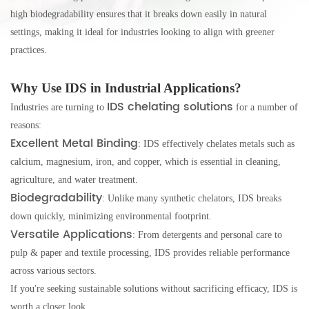
high biodegradability ensures that it breaks down easily in natural
settings, making it ideal for industries looking to align with greener
practices.
Why Use IDS in Industrial Applications?
IDS chelating solutions
Industries are turning to
for a number of
reasons:
Excellent Metal Binding
: IDS effectively chelates metals such as
calcium, magnesium, iron, and copper, which is essential in cleaning,
agriculture, and water treatment.
Biodegradability
: Unlike many synthetic chelators, IDS breaks
down quickly, minimizing environmental footprint.
Versatile Applications
: From detergents and personal care to
pulp & paper and textile processing, IDS provides reliable performance
across various sectors.
If you're seeking sustainable solutions without sacrificing efficacy, IDS is
worth a closer look.