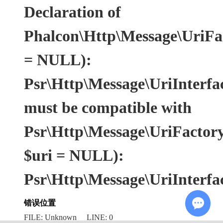
Declaration of
Phalcon\Http\Message\UriFac
= NULL):
Psr\Http\Message\UriInterfa
must be compatible with
Psr\Http\Message\UriFactoryI
$uri = NULL):
Psr\Http\Message\UriInterfa
错误位置
FILE: Unknown LINE: 0