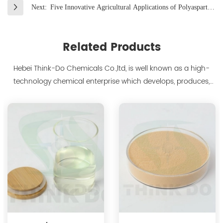
Next:
Five Innovative Agricultural Applications of Polyaspartate
Unveiled
Related Products
Hebei Think-Do Chemicals Co.,ltd, is well known as a high-
technology chemical enterprise which develops, produces,
markets biodegradable chelants and amino acid polymer
products since 2000. We are the manufacturer of
polyaspartic acid salts with production capacity 15,000 tons,
and also the manufacture ...