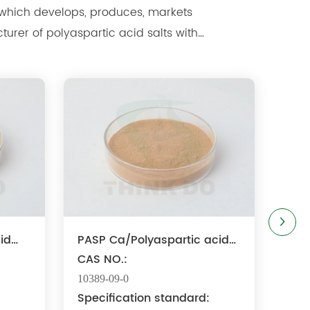
 markets
ure ...
id
PASP Ca/Polyaspartic acid
calcium
CAS NO.:
10389-09-0
:
Specification standard: