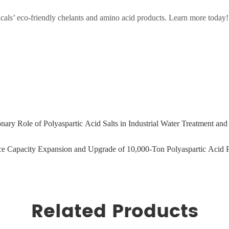
als’ eco-friendly chelants and amino acid products. Learn more today!
ary Role of Polyaspartic Acid Salts in Industrial Water Treatment a
e Capacity Expansion and Upgrade of 10,000-Ton Polyaspartic Acid P
Related Products