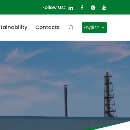
Follow Us:
tainability
Contacts
English