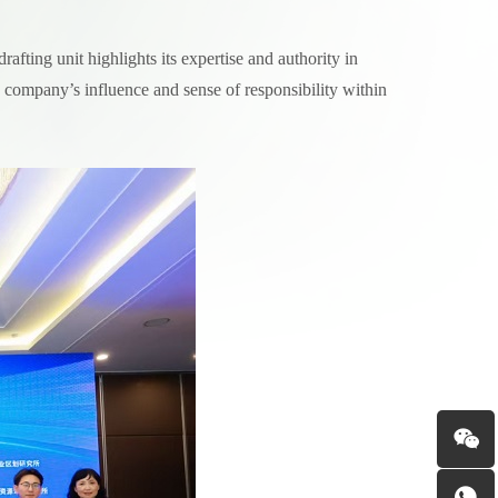
afting unit highlights its expertise and authority in
 company’s influence and sense of responsibility within