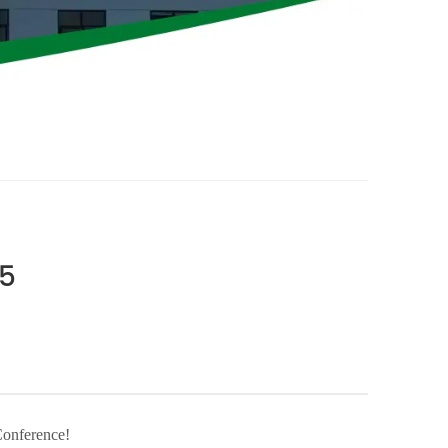
25
Conference!