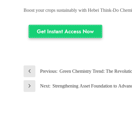
Boost your crops sustainably with Hebei Think-Do Chemic
Previous:
Green Chemistry Trend: The Revolution
Next:
Strengthening Asset Foundation to Advanc