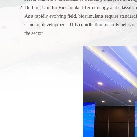
Drafting Unit for Biostimulant Terminology and Classifica
As a rapidly evolving field, biostimulants require standard
standard development. This contribution not only helps re
the sector.