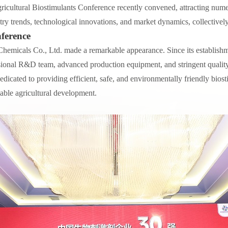
icultural Biostimulants Conference recently convened, attracting numer
try trends, technological innovations, and market dynamics, collectively
ference
Chemicals Co., Ltd. made a remarkable appearance. Since its establish
ssional R&D team, advanced production equipment, and stringent qualit
 dedicated to providing efficient, safe, and environmentally friendly bi
able agricultural development.