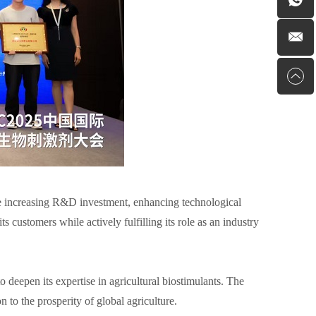
e increasing R&D investment, enhancing technological
s customers while actively fulfilling its role as an industry
to deepen its expertise in agricultural biostimulants. The
 to the prosperity of global agriculture.