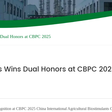
 Dual Honors at CBPC 2025
s Wins Dual Honors at CBPC 20
nition at CBPC 2025 China International Agricultural Biostimulants 