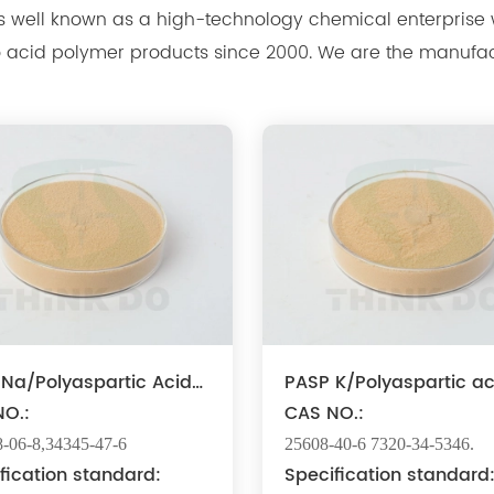
nown as a high-technology chemical enterprise which develops, produces,
 2000. We are the manufacturer of polyaspartic acid salts with
production capacity 15,000 tons, and also the manufact
Na/Polyaspartic Acid
PASP K/Polyaspartic ac
um
O.:
potassium
CAS NO.:
-06-8,34345-47-6
25608-40-6 7320-34-5346.
fication standard:
Specification standard