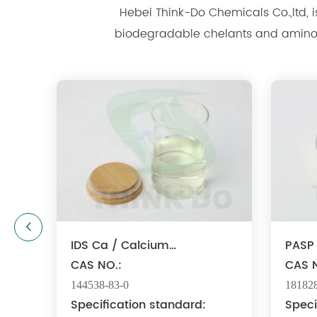
Hebei Think-Do Chemicals Co.,ltd, is well k
biodegradable chelants and amino acid polymer products since
IDS Ca / Calcium
PASP 
Iminodisuccinate
CAS NO.:
Sodi
CAS N
144538-83-0
181828
Specification standard:
Speci