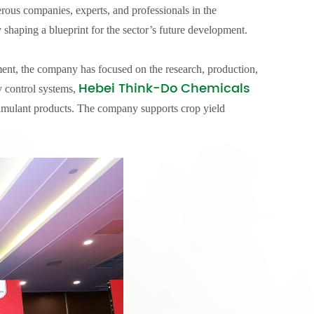
ous companies, experts, and professionals in the
 shaping a blueprint for the sector’s future development.
ment, the company has focused on the research, production,
Hebei Think-Do Chemicals
y control systems,
ostimulant products. The company supports crop yield