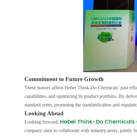
Commitment to Future Growth
These honors affirm Hebei Think-Do Chemicals’ past effo
capabilities, and optimizing its product portfolio. By deliv
standard setter, promoting the standardization and regulatio
Looking Ahead
Hebei Think-Do Chemicals C
Looking forward,
company aims to collaborate with industry peers, jointly f