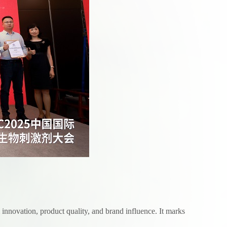
innovation, product quality, and brand influence. It marks