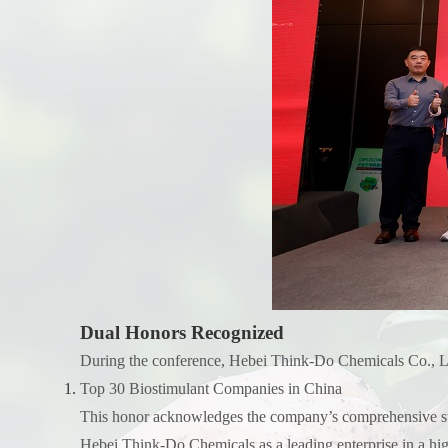
Dual Honors Recognized
During the conference, Hebei Think-Do Chemicals Co., Ltd
Top 30 Biostimulant Companies in China
This honor acknowledges the company’s comprehensive stren
Hebei Think-Do Chemicals as a leading enterprise in a hi