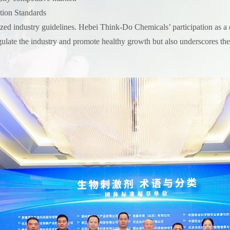
tion Standards
ized industry guidelines. Hebei Think-Do Chemicals’ participation as a dr
gulate the industry and promote healthy growth but also underscores the