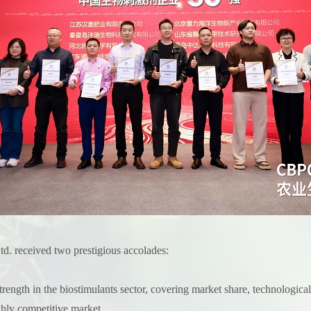
. received two prestigious accolades:
gth in the biostimulants sector, covering market share, technological 
ghly competitive market.