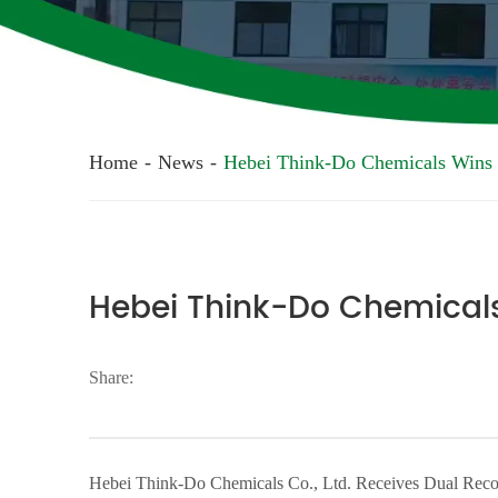
Home
-
News
-
Hebei Think-Do Chemicals Wins
Hebei Think-Do Chemical
Share:
Hebei Think-Do Chemicals Co., Ltd. Receives Dual Recog