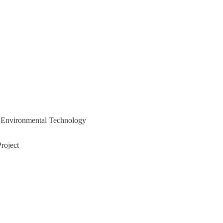
nd Environmental Technology
roject