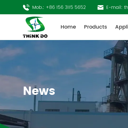
Mob.:
+86 156 3115 5652
E-mail:
t
Home
Products
Appl
News