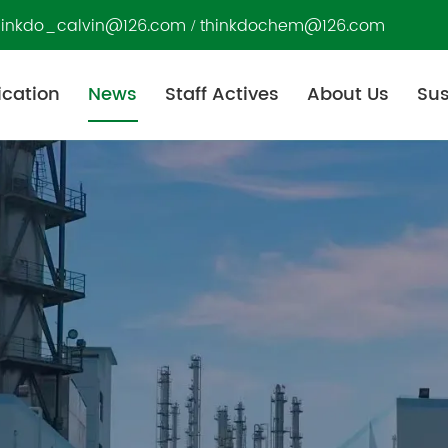
hinkdo_calvin@126.com
thinkdochem@126.com
/
ication
News
Staff Actives
About Us
Sus