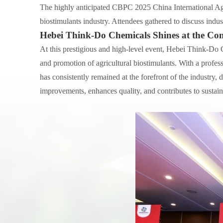
The highly anticipated CBPC 2025 China International Agr
biostimulants industry. Attendees gathered to discuss indus
Hebei Think-Do Chemicals Shines at the Con
At this prestigious and high-level event, Hebei Think-Do 
and promotion of agricultural biostimulants. With a profe
has consistently remained at the forefront of the industry,
improvements, enhances quality, and contributes to sustain