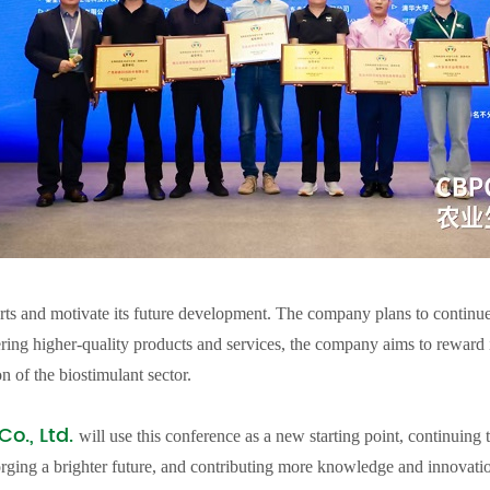
rts and motivate its future development. The company plans to continu
ering higher-quality products and services, the company aims to reward it
n of the biostimulant sector.
o., Ltd.
will use this conference as a new starting point, continuing 
orging a brighter future, and contributing more knowledge and innovation