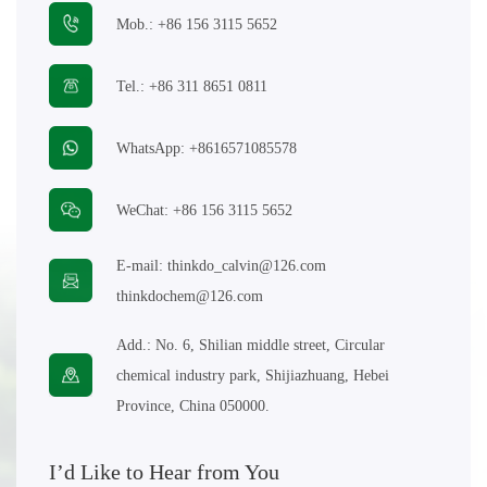
Mob.:
+86 156 3115 5652
E-mail:
thinkdo_calvin@126.com
Tel.:
+86 311 8651 0811
thinkdochem@126.com
WhatsApp:
+8616571085578
Follow Us:
WeChat:
+86 156 3115 5652
E-mail:
thinkdo_calvin@126.com
thinkdochem@126.com
Add.:
No. 6, Shilian middle street, Circular
chemical industry park, Shijiazhuang, Hebei
Province, China 050000.
I’d Like to Hear from You