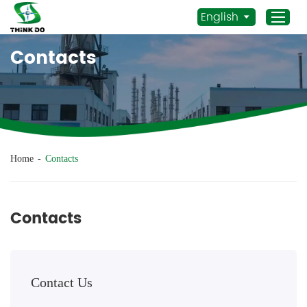
English
Contacts
Home
Products
Application
News
Home
-
Contacts
Staff Actives
About Us
Contacts
Sustainability
Contacts
Contact Us
Mob.:
+86 156 3115 5652