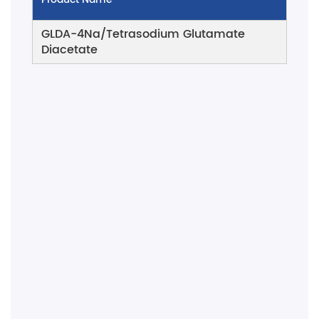
GLDA-4Na/Tetrasodium Glutamate
Diacetate