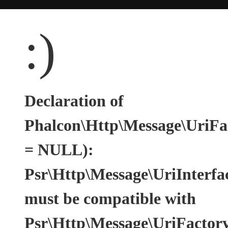
:)
Declaration of
Phalcon\Http\Message\UriFac
= NULL):
Psr\Http\Message\UriInterfa
must be compatible with
Psr\Http\Message\UriFactoryI