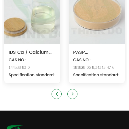
IDS Ca / Calcium
PASP
Iminodisuccinate
CAS NO.:
Na/Polyaspartic
CAS NO.:
Acid Sodium
144538-83-0
181828-06-8,34345-47-6
Specification standard:
Specification standard: