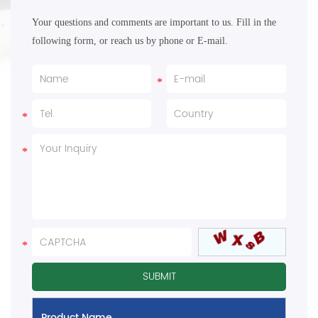
Your questions and comments are important to us. Fill in the
following form, or reach us by phone or E-mail.
Product Name