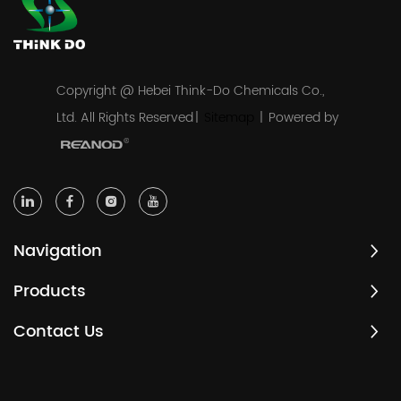
Copyright @ Hebei Think-Do Chemicals Co.,
Ltd. All Rights Reserved
|
Sitemap
|
Powered by
Navigation
Products
Contact Us