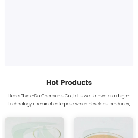
Hot Products
Hebei Think-Do Chemicals Co.,ltd, is well known as a high-
technology chemical enterprise which develops, produces,
markets biodegradable chelants and amino acid polymer
products since 2000. We are the manufacturer of
polyaspartic acid salts with production capacity 15,000 tons,
and also the manufacture ...