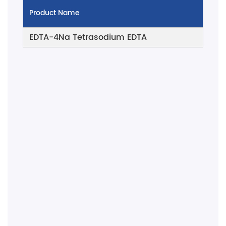
Product Name
EDTA-4Na Tetrasodium EDTA