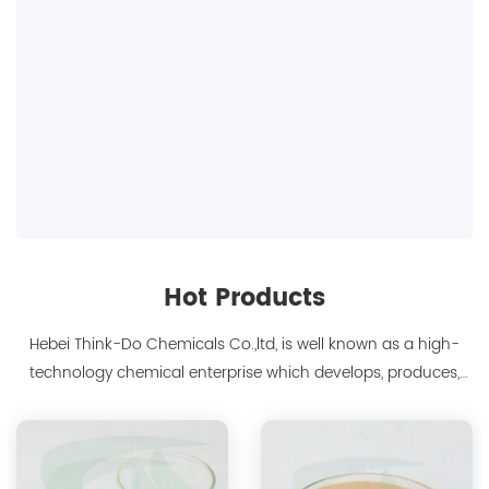
Hot Products
Hebei Think-Do Chemicals Co.,ltd, is well known as a high-
technology chemical enterprise which develops, produces,
markets biodegradable chelants and amino acid polymer
products since 2000. We are the manufacturer of
polyaspartic acid salts with production capacity 15,000 tons,
and also the manufacture ...