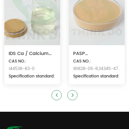
IDS Ca / Calcium
PASP
Iminodisuccinate
CAS NO.:
Na/Polyaspartic
CAS NO.:
144538-83-0
181828-06-8,34345-47-
Acid Sodium
Specification standard:
6
Specification standard: