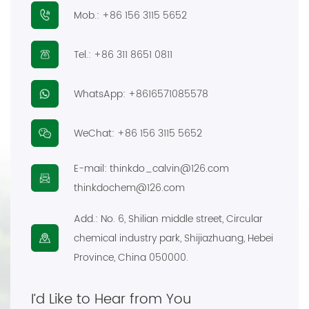
Mob.:
+86 156 3115 5652
E-mail:
thinkdo_calvin@126.com
Tel.:
+86 311 8651 0811
thinkdochem@126.com
WhatsApp:
+8616571085578
Follow Us:
WeChat:
+86 156 3115 5652
E-mail:
thinkdo_calvin@126.com
thinkdochem@126.com
Add.:
No. 6, Shilian middle street, Circular
chemical industry park, Shijiazhuang, Hebei
Province, China 050000.
I’d Like to Hear from You