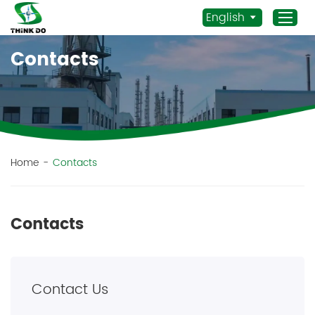
English
Contacts
Home
Products
Application
News
Home
-
Contacts
Staff Actives
About Us
Contacts
Sustainability
Contacts
Contact Us
Mob.:
+86 156 3115 5652