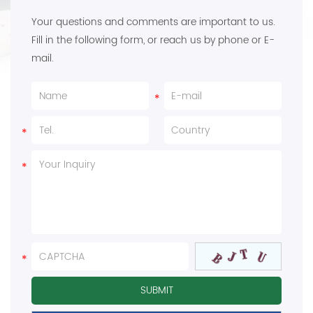
Your questions and comments are important to us.
Fill in the following form, or reach us by phone or E-
mail.