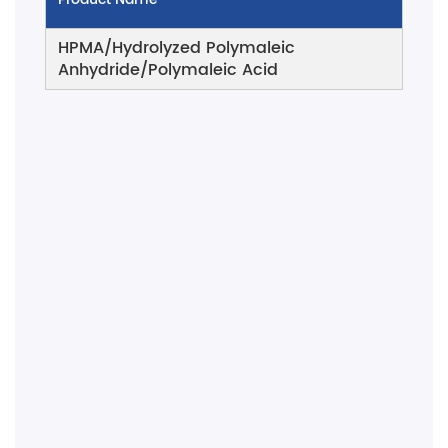
HPMA/Hydrolyzed Polymaleic
Anhydride/Polymaleic Acid