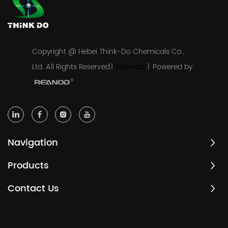
Copyright @ Hebei Think-Do Chemicals Co.,
Ltd. All Rights Reserved
|
Sitemap
|
Powered by
Navigation
Products
Contact Us