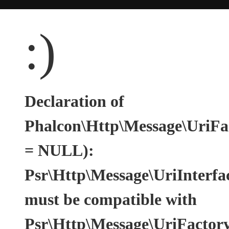
:)
Declaration of
Phalcon\Http\Message\UriFac
= NULL):
Psr\Http\Message\UriInterfa
must be compatible with
Psr\Http\Message\UriFactoryI