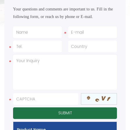
Your questions and comments are important to us. Fill in the
following form, or reach us by phone or E-mail.
Product Name