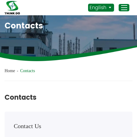
English
Contacts
Home
Products
Application
News
Home
-
Contacts
Staff Actives
About Us
Contacts
Sustainability
Contacts
Contact Us
Mob.:
+86 156 3115 5652