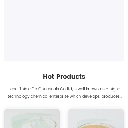
Hot Products
Hebei Think-Do Chemicals Co.,ltd, is well known as a high-
technology chemical enterprise which develops, produces,
markets biodegradable chelants and amino acid polymer
products since 2000. We are the manufacturer of
polyaspartic acid salts with production capacity 15,000 tons,
and also the manufacture ...