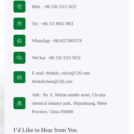
Mob.:
+86 156 3115 5652
E-mail:
thinkdo_calvin@126.com
Tel.:
+86 311 8651 0811
thinkdochem@126.com
WhatsApp:
+8616571085578
Follow Us:
WeChat:
+86 156 3115 5652
E-mail:
thinkdo_calvin@126.com
thinkdochem@126.com
Add.:
No. 6, Shilian middle street, Circular
chemical industry park, Shijiazhuang, Hebei
Province, China 050000.
I’d Like to Hear from You