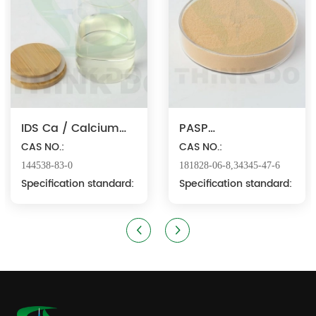
IDS Ca / Calcium
PASP
Iminodisuccinate
CAS NO.:
Na/Polyaspartic
CAS NO.:
Acid Sodium
144538-83-0
181828-06-8,34345-47-6
Specification standard:
Specification standard: