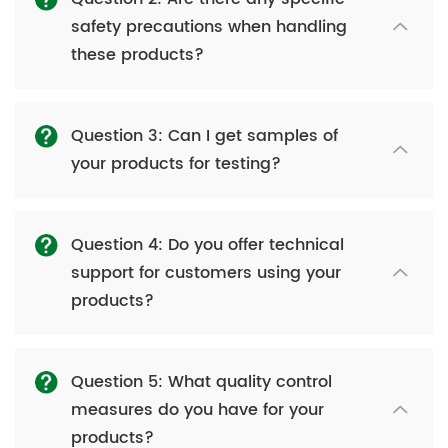
safety precautions when handling
these products?
Question 3: Can I get samples of
your products for testing?
Question 4: Do you offer technical
support for customers using your
products?
Question 5: What quality control
measures do you have for your
products?