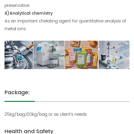
preservative.
4)Analytical chemistry
As an important chelating agent for quantitative analysis of
metal ions.
Package:
25kg/bag,100kg/bag or as client’s needs
Health and Safety