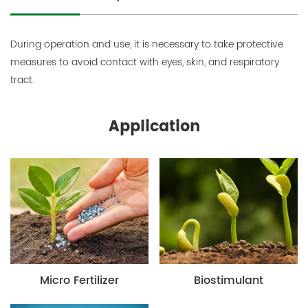
During operation and use, it is necessary to take protective
measures to avoid contact with eyes, skin, and respiratory
tract.
Application
Micro Fertilizer
Biostimulant