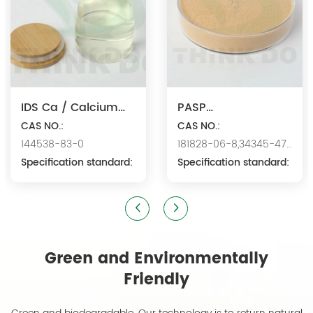
IDS Ca / Calcium
PASP
Iminodisuccinate
CAS NO.:
Na/Polyaspartic
CAS NO.:
144538-83-0
181828-06-8,34345-47-
Acid Sodium
Specification standard:
6
Specification standard:
Green and Environmentally
Friendly