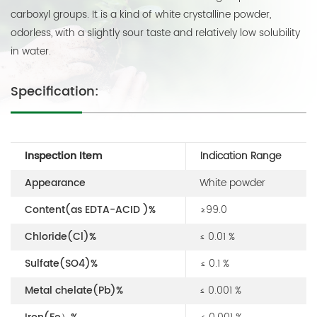
carboxyl groups. It is a kind of white crystalline powder,
odorless, with a slightly sour taste and relatively low solubility
in water.
Specification:
Inspection Item
Indication Range
Appearance
White powder
Content(as EDTA-ACID )%
≥99.0
Chloride(Cl)%
≤ 0.01 %
Sulfate(SO4)%
≤ 0.1 %
Metal chelate(Pb)%
≤ 0.001 %