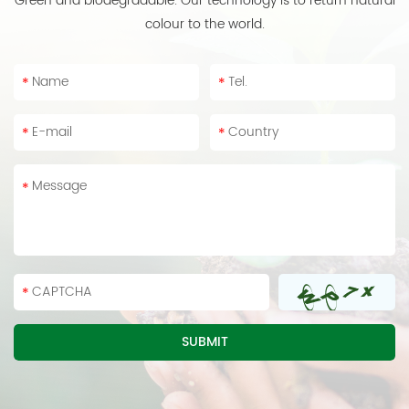
Green and biodegradable. Our technology is to return natural
colour to the world.