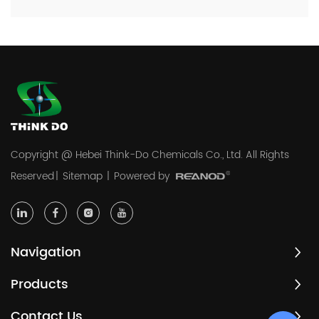
Copyright @ Hebei Think-Do Chemicals Co., Ltd. All Rights
Reserved
|
Sitemap
|
Powered by
Navigation
Products
Contact Us