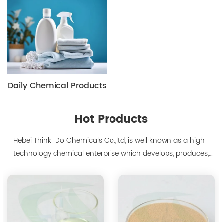
Daily Chemical Products
Hot Products
Hebei Think-Do Chemicals Co.,ltd, is well known as a high-
technology chemical enterprise which develops, produces,
markets biodegradable chelants and amino acid polymer
products since 2000. We are the manufacturer of
polyaspartic acid salts with production capacity 15,000 tons,
and also the manufacture ...