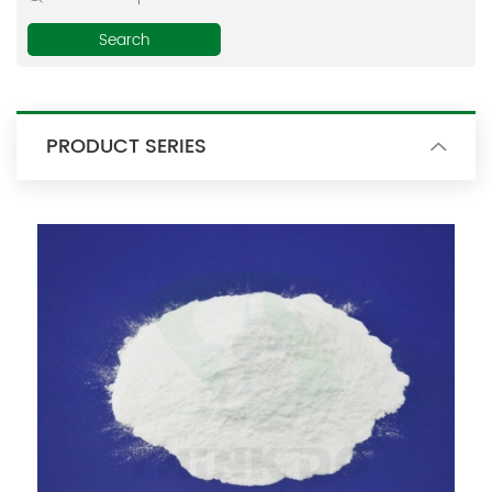
E-mail:
thinkdo_calvin@126.com
thinkdochem@126.com
PRODUCT SERIES
Follow Us: