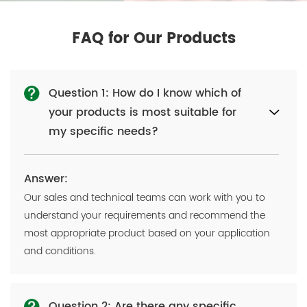
FAQ for Our Products
Question 1: How do I know which of
your products is most suitable for
my specific needs?
Answer:
Our sales and technical teams can work with you to
understand your requirements and recommend the
most appropriate product based on your application
and conditions.
Question 2: Are there any specific