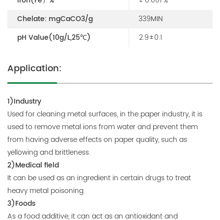
Iron(Fe）%
≤ 0.001 %
Chelate: mgCaCO3/g
339MIN
pH Value(10g/L,25℃)
2.9±0.1
Application:
1)Industry
Used for cleaning metal surfaces, in the paper industry, it is
used to remove metal ions from water and prevent them
from having adverse effects on paper quality, such as
yellowing and brittleness.
2)Medical field
It can be used as an ingredient in certain drugs to treat
heavy metal poisoning.
3)Foods
As a food additive, it can act as an antioxidant and