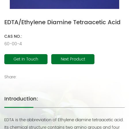
EDTA/Ethylene Diamine Tetraacetic Acid
CAS NO.:
60-00-4
Get In Touch
Next Product
Share:
Introduction:
EDTA is the abbreviation of Ethylene diamine tetraacetic acid.
Its chemical structure contains two amino groups and four