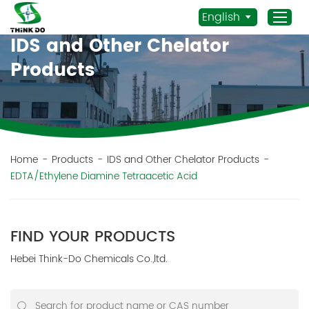
English
IDS and Other Chelator
Products
Home
Products
Application
News
Home
-
Products
-
IDS and Other Chelator Products
-
EDTA/Ethylene Diamine Tetraacetic Acid
Staff Actives
About Us
Sustainability
FIND YOUR PRODUCTS
Contacts
Hebei Think-Do Chemicals Co.,ltd.
Mob.:
+86 156 3115 5652