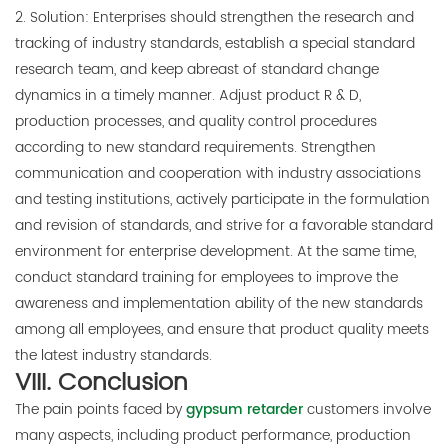
2. Solution: Enterprises should strengthen the research and
tracking of industry standards, establish a special standard
research team, and keep abreast of standard change
dynamics in a timely manner. Adjust product R & D,
production processes, and quality control procedures
according to new standard requirements. Strengthen
communication and cooperation with industry associations
and testing institutions, actively participate in the formulation
and revision of standards, and strive for a favorable standard
environment for enterprise development. At the same time,
conduct standard training for employees to improve the
awareness and implementation ability of the new standards
among all employees, and ensure that product quality meets
the latest industry standards.
VIII. Conclusion
The pain points faced by
gypsum retarder
customers involve
many aspects, including product performance, production