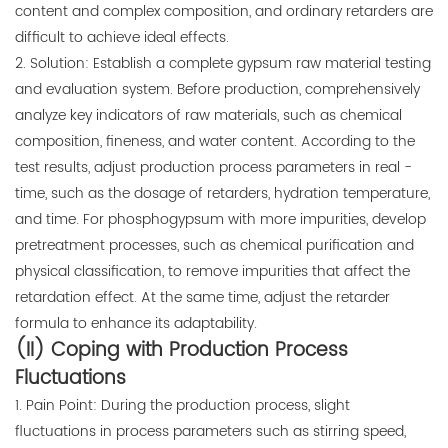
content and complex composition, and ordinary retarders are
difficult to achieve ideal effects.
2. Solution: Establish a complete gypsum raw material testing
and evaluation system. Before production, comprehensively
analyze key indicators of raw materials, such as chemical
composition, fineness, and water content. According to the
test results, adjust production process parameters in real -
time, such as the dosage of retarders, hydration temperature,
and time. For phosphogypsum with more impurities, develop
pretreatment processes, such as chemical purification and
physical classification, to remove impurities that affect the
retardation effect. At the same time, adjust the retarder
formula to enhance its adaptability.
(II) Coping with Production Process
Fluctuations
1. Pain Point: During the production process, slight
fluctuations in process parameters such as stirring speed,