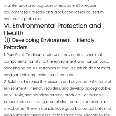
maintenance and upgrades of equipment to reduce
equipment failure rates and production losses caused by
equipment problems.
VI. Environmental Protection and
Health
(I) Developing Environment - friendly
Retarders
1. Pain Point: Traditional retarders may contain chemical
components harmful to the environment and human body,
releasing harmful substances during use, which do not meet
environmental protection requirements.
2. Solution: Increase the research and development efforts of
environment - friendly retarders, and develop biodegradable,
non - toxic, and harmless retarder products. For example,
prepare retarders using natural plant extracts or microbial
metabolites. These materials have good biocompatibility and
environmental friendliness. At the same time, strengthen the