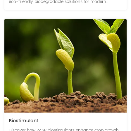
eco-friendly, biodegradable solutions for modern
agriculture.
Biostimulant
Discover how PASP biostimulants enhance crop growth,