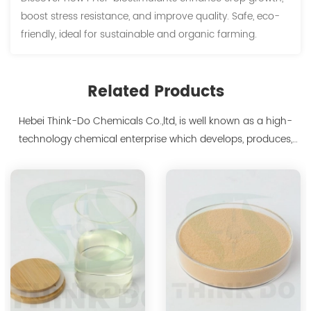
boost stress resistance, and improve quality. Safe, eco-
friendly, ideal for sustainable and organic farming.
Related Products
Hebei Think-Do Chemicals Co.,ltd, is well known as a high-
technology chemical enterprise which develops, produces,
markets biodegradable chelants and amino acid polymer
products since 2000. We are the manufacturer of
polyaspartic acid salts with production capacity 15,000 tons,
and also the manufacture ...