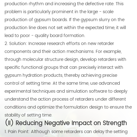
production rhythm and increasing the defective rate. This
problem is particularly prominent in the large - scale
production of gypsum boards. If the gypsum slurry on the
production line does not set within the expected time, it will
lead to poor - quality board formation.
2. Solution: Increase research efforts on new retarder
components and their action mechanisms. For example,
through molecular structure design, develop retarders with
specific functional groups that can precisely interact with
gypsum hydration products, thereby achieving precise
control of setting time. At the same time, use advanced
experimental techniques and simulation software to deeply
understand the action process of retarders under different
conditions and optimize the formulation design to ensure the
stability of setting time.
(II) Reducing Negative Impact on Strength
1. Pain Point: Although some retarders can delay the setting