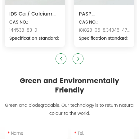
IDS Ca / Calcium
PASP
Iminodisuccinate
CAS NO.:
Na/Polyaspartic
CAS NO.:
144538-83-0
181828-06-8,34345-47-
Acid Sodium
Specification standard:
6
Specification standard:
Green and Environmentally
Friendly
Green and biodegradable. Our technology is to return natural
colour to the world.