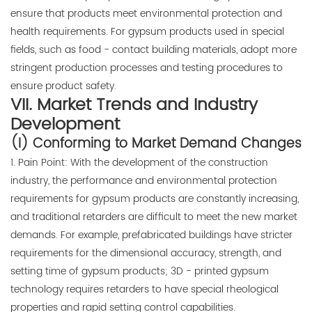
ensure that products meet environmental protection and
health requirements. For gypsum products used in special
fields, such as food - contact building materials, adopt more
stringent production processes and testing procedures to
ensure product safety.
VII. Market Trends and Industry
Development
(I) Conforming to Market Demand Changes
1. Pain Point: With the development of the construction
industry, the performance and environmental protection
requirements for gypsum products are constantly increasing,
and traditional retarders are difficult to meet the new market
demands. For example, prefabricated buildings have stricter
requirements for the dimensional accuracy, strength, and
setting time of gypsum products; 3D - printed gypsum
technology requires retarders to have special rheological
properties and rapid setting control capabilities.