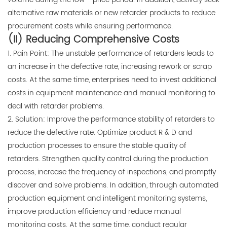
alternative raw materials or new retarder products to reduce
procurement costs while ensuring performance.
(II) Reducing Comprehensive Costs
1. Pain Point: The unstable performance of retarders leads to
an increase in the defective rate, increasing rework or scrap
costs. At the same time, enterprises need to invest additional
costs in equipment maintenance and manual monitoring to
deal with retarder problems.
2. Solution: Improve the performance stability of retarders to
reduce the defective rate. Optimize product R & D and
production processes to ensure the stable quality of
retarders. Strengthen quality control during the production
process, increase the frequency of inspections, and promptly
discover and solve problems. In addition, through automated
production equipment and intelligent monitoring systems,
improve production efficiency and reduce manual
monitoring costs. At the same time, conduct regular