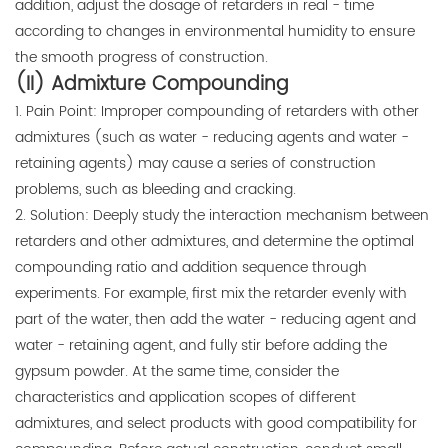
addition, adjust the dosage of retarders in real - time
according to changes in environmental humidity to ensure
the smooth progress of construction.
(II) Admixture Compounding
1. Pain Point: Improper compounding of retarders with other
admixtures (such as water - reducing agents and water -
retaining agents) may cause a series of construction
problems, such as bleeding and cracking.
2. Solution: Deeply study the interaction mechanism between
retarders and other admixtures, and determine the optimal
compounding ratio and addition sequence through
experiments. For example, first mix the retarder evenly with
part of the water, then add the water - reducing agent and
water - retaining agent, and fully stir before adding the
gypsum powder. At the same time, consider the
characteristics and application scopes of different
admixtures, and select products with good compatibility for