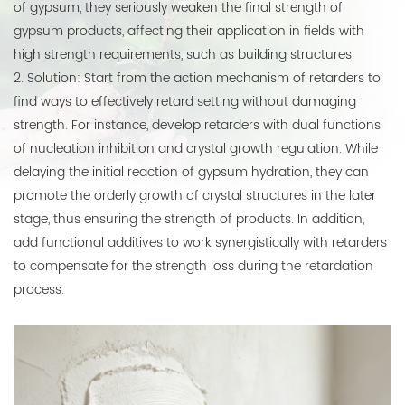
of gypsum, they seriously weaken the final strength of
gypsum products, affecting their application in fields with
high strength requirements, such as building structures.
2. Solution: Start from the action mechanism of retarders to
find ways to effectively retard setting without damaging
strength. For instance, develop retarders with dual functions
of nucleation inhibition and crystal growth regulation. While
delaying the initial reaction of gypsum hydration, they can
promote the orderly growth of crystal structures in the later
stage, thus ensuring the strength of products. In addition,
add functional additives to work synergistically with retarders
to compensate for the strength loss during the retardation
process.