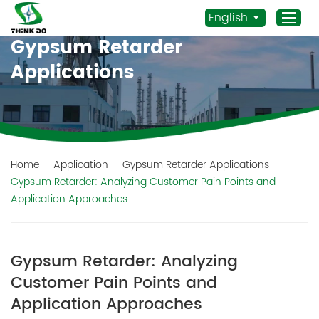
English
Gypsum Retarder
Applications
Home
Products
Application
News
Home
-
Application
-
Gypsum Retarder Applications
-
Gypsum Retarder: Analyzing Customer Pain Points and
Staff Actives
Application Approaches
About Us
Sustainability
Gypsum Retarder: Analyzing
Contacts
Customer Pain Points and
Mob.:
Application Approaches
+86 156 3115 5652