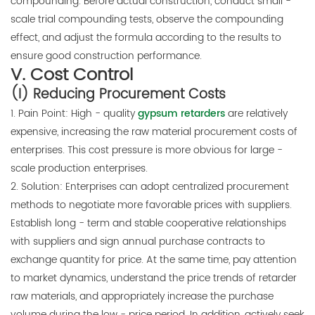
compounding. Before actual construction, conduct small -
scale trial compounding tests, observe the compounding
effect, and adjust the formula according to the results to
ensure good construction performance.
V. Cost Control
(I) Reducing Procurement Costs
1. Pain Point: High - quality
gypsum retarders
are relatively
expensive, increasing the raw material procurement costs of
enterprises. This cost pressure is more obvious for large -
scale production enterprises.
2. Solution: Enterprises can adopt centralized procurement
methods to negotiate more favorable prices with suppliers.
Establish long - term and stable cooperative relationships
with suppliers and sign annual purchase contracts to
exchange quantity for price. At the same time, pay attention
to market dynamics, understand the price trends of retarder
raw materials, and appropriately increase the purchase
volume during the low - price period. In addition, actively seek