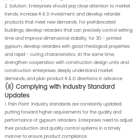
2. Solution: Enterprises should pay close attention to market
trends, increase R & D investment, and develop retarder
products that meet new demands. For prefabricated
buildings, develop retarders that can precisely control setting
time and improve dimensional stability; for 3D - printed
gypsum, develop retarders with good rheological properties
and rapid - curing characteristics. At the same time,
strengthen cooperation with construction design units and
construction enterprises, deeply understand market
demands, and plan product R & D directions in advance.
(II) Complying with Industry Standard
Updates
1. Pain Point: Industry standards are constantly updated,
putting forward higher requirements for the quality and
performance of gypsum retarders. Enterprises need to adjust
their production and quality control systems in a timely
manner to ensure product compliance.