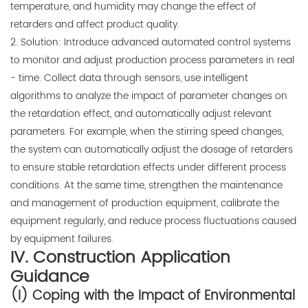
temperature, and humidity may change the effect of
retarders and affect product quality.
2. Solution: Introduce advanced automated control systems
to monitor and adjust production process parameters in real
- time. Collect data through sensors, use intelligent
algorithms to analyze the impact of parameter changes on
the retardation effect, and automatically adjust relevant
parameters. For example, when the stirring speed changes,
the system can automatically adjust the dosage of retarders
to ensure stable retardation effects under different process
conditions. At the same time, strengthen the maintenance
and management of production equipment, calibrate the
equipment regularly, and reduce process fluctuations caused
by equipment failures.
IV. Construction Application
Guidance
(I) Coping with the Impact of Environmental