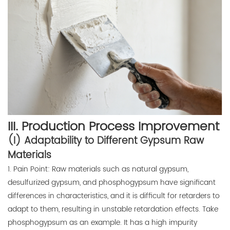
III. Production Process Improvement
(I) Adaptability to Different Gypsum Raw
Materials
1. Pain Point: Raw materials such as natural gypsum,
desulfurized gypsum, and phosphogypsum have significant
differences in characteristics, and it is difficult for retarders to
adapt to them, resulting in unstable retardation effects. Take
phosphogypsum as an example. It has a high impurity