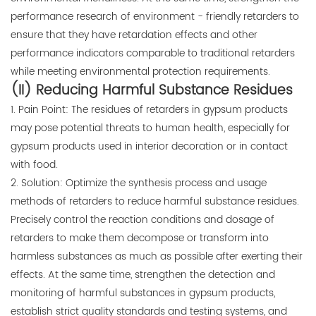
performance research of environment - friendly retarders to
ensure that they have retardation effects and other
performance indicators comparable to traditional retarders
while meeting environmental protection requirements.
(II) Reducing Harmful Substance Residues
1. Pain Point: The residues of retarders in gypsum products
may pose potential threats to human health, especially for
gypsum products used in interior decoration or in contact
with food.
2. Solution: Optimize the synthesis process and usage
methods of retarders to reduce harmful substance residues.
Precisely control the reaction conditions and dosage of
retarders to make them decompose or transform into
harmless substances as much as possible after exerting their
effects. At the same time, strengthen the detection and
monitoring of harmful substances in gypsum products,
establish strict quality standards and testing systems, and