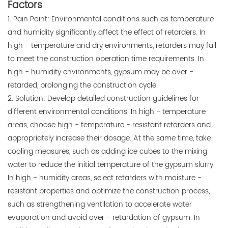
Factors
1. Pain Point: Environmental conditions such as temperature
and humidity significantly affect the effect of retarders. In
high - temperature and dry environments, retarders may fail
to meet the construction operation time requirements. In
high - humidity environments, gypsum may be over -
retarded, prolonging the construction cycle.
2. Solution: Develop detailed construction guidelines for
different environmental conditions. In high - temperature
areas, choose high - temperature - resistant retarders and
appropriately increase their dosage. At the same time, take
cooling measures, such as adding ice cubes to the mixing
water to reduce the initial temperature of the gypsum slurry.
In high - humidity areas, select retarders with moisture -
resistant properties and optimize the construction process,
such as strengthening ventilation to accelerate water
evaporation and avoid over - retardation of gypsum. In