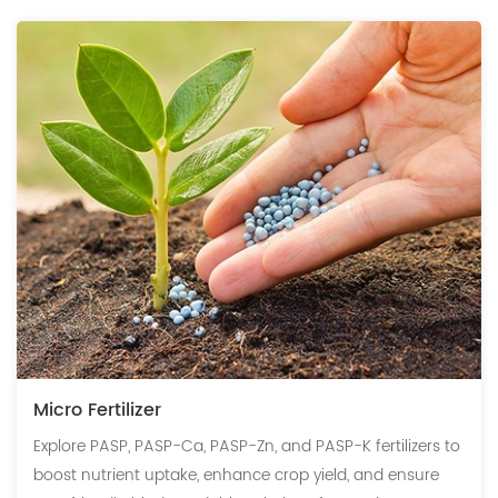
Micro Fertilizer
Explore PASP, PASP-Ca, PASP-Zn, and PASP-K fertilizers to
boost nutrient uptake, enhance crop yield, and ensure