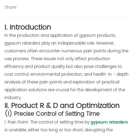
Share:
E-mail:
thinkdo_calvin@126.com
I. Introduction
thinkdochem@126.com
In the production and application of gypsum products,
gypsum retarders play an indispensable role. However,
Follow Us:
customers often encounter numerous pain points during the
use process. These issues not only affect production
efficiency and product quality but also pose challenges to
cost control, environmental protection, and health. In - depth
analysis of these pain points and exploration of practical
application solutions are crucial for the development of the
industry.
II. Product R & D and Optimization
(I) Precise Control of Setting Time
1. Pain Point: The control of setting time by
gypsum retarders
is unstable, either too long or too short, disrupting the