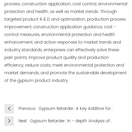
process, construction application, cost control, environmental
protection and health, as well as market trends. Through
targeted product R & D and optimization, production process
improvement, construction application guidance, cost -
control measures, environmental protection and health
enhancement, and active responses to market trends and
industry standards, enterprises can effectively solve these
pain points, improve product quality and production
efficiency, reduce costs, meet environmental protection and
market demands, and promote the sustainable development
of the gypsum product industry.
Previous:
Gypsum Retarder: A Key Additive for
Regulating the Properties of Gypsum
Next:
Gypsum Retarder: In - depth Analysis of
Materials
Application Directions in Multiple Fields