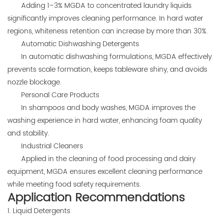
Adding 1–3% MGDA to concentrated laundry liquids
significantly improves cleaning performance. In hard water
regions, whiteness retention can increase by more than 30%.
Automatic Dishwashing Detergents
In automatic dishwashing formulations, MGDA effectively
prevents scale formation, keeps tableware shiny, and avoids
nozzle blockage.
Personal Care Products
In shampoos and body washes, MGDA improves the
washing experience in hard water, enhancing foam quality
and stability.
Industrial Cleaners
Applied in the cleaning of food processing and dairy
equipment, MGDA ensures excellent cleaning performance
while meeting food safety requirements.
Application Recommendations
1. Liquid Detergents