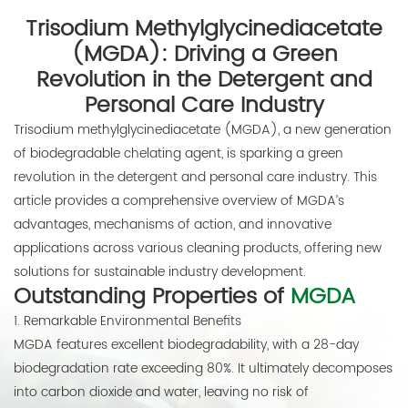
Trisodium Methylglycinediacetate
E-mail:
(MGDA): Driving a Green
thinkdo_calvin@126.com
Revolution in the Detergent and
thinkdochem@126.com
Personal Care Industry
Trisodium methylglycinediacetate (MGDA), a new generation
Follow Us:
of biodegradable chelating agent, is sparking a green
revolution in the detergent and personal care industry. This
article provides a comprehensive overview of MGDA’s
advantages, mechanisms of action, and innovative
applications across various cleaning products, offering new
solutions for sustainable industry development.
Outstanding Properties of
MGDA
1. Remarkable Environmental Benefits
MGDA features excellent biodegradability, with a 28-day
biodegradation rate exceeding 80%. It ultimately decomposes
into carbon dioxide and water, leaving no risk of