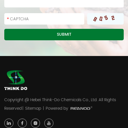
Copyright @ Hebei Think-Do Chemicals Co., Ltd. All Rights
Reserved
|
Sitemap
|
Powered by