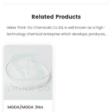
Related Products
Hebei Think-Do Chemicals Co.,ltd, is well known as a high-
technology chemical enterprise which develops, produces,
markets biodegradable chelants and amino acid polymer
products since 2000. We are the manufacturer of
polyaspartic acid salts with production capacity 15,000 tons,
and also the manufacture ...
MGDA/MGDA 3Na