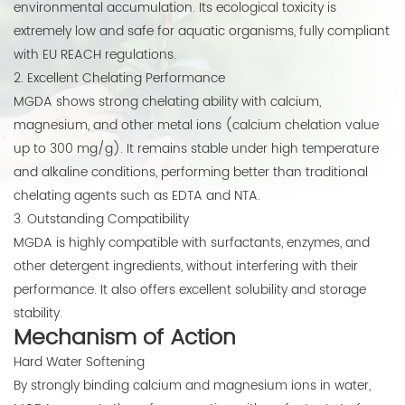
environmental accumulation. Its ecological toxicity is
extremely low and safe for aquatic organisms, fully compliant
with EU REACH regulations.
2. Excellent Chelating Performance
MGDA shows strong chelating ability with calcium,
magnesium, and other metal ions (calcium chelation value
up to 300 mg/g). It remains stable under high temperature
and alkaline conditions, performing better than traditional
chelating agents such as EDTA and NTA.
3. Outstanding Compatibility
MGDA is highly compatible with surfactants, enzymes, and
other detergent ingredients, without interfering with their
performance. It also offers excellent solubility and storage
stability.
Mechanism of Action
Hard Water Softening
By strongly binding calcium and magnesium ions in water,