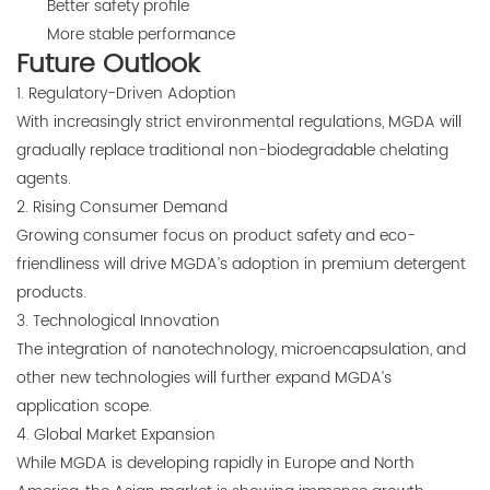
Better safety profile
More stable performance
Future Outlook
1. Regulatory-Driven Adoption
With increasingly strict environmental regulations, MGDA will
gradually replace traditional non-biodegradable chelating
agents.
2. Rising Consumer Demand
Growing consumer focus on product safety and eco-
friendliness will drive MGDA’s adoption in premium detergent
products.
3. Technological Innovation
The integration of nanotechnology, microencapsulation, and
other new technologies will further expand MGDA’s
application scope.
4. Global Market Expansion
While MGDA is developing rapidly in Europe and North