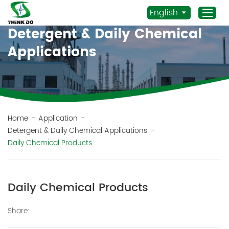
English
Detergent & Daily Chemical
Applications
Home
Products
Application
News
Home
-
Application
-
Detergent & Daily Chemical Applications
-
Staff Actives
Daily Chemical Products
About Us
Sustainability
Daily Chemical Products
Contacts
Mob.:
Share:
+86 156 3115 5652