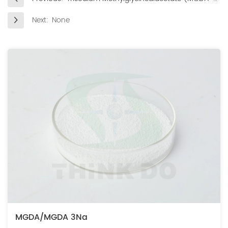
3Na) in Dishwashing Detergents
Next:
None
MGDA/MGDA 3Na