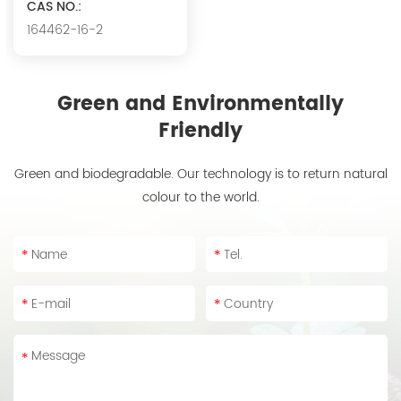
CAS NO.:
164462-16-2
Green and Environmentally
Friendly
Green and biodegradable. Our technology is to return natural
colour to the world.