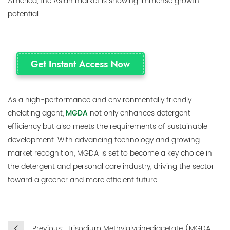
America, the Asian market is showing immense growth
potential.
As a high-performance and environmentally friendly
chelating agent,
MGDA
not only enhances detergent
efficiency but also meets the requirements of sustainable
development. With advancing technology and growing
market recognition, MGDA is set to become a key choice in
the detergent and personal care industry, driving the sector
toward a greener and more efficient future.
Previous:
Trisodium Methylglycinediacetate (MGDA-