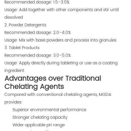
Recommended dosage: 1.5–3.0%
Usage: Add together with other components and stir until
dissolved
2. Powder Detergents
Recommended dosage: 2.0–4.0%
Usage: Mix with base powders and process into granules
3. Tablet Products
Recommended dosage: 3.0–5.0%
Usage: Apply directly during tableting or use as a coating
ingredient
Advantages over Traditional
Chelating Agents
Compared with conventional chelating agents, MGDA
provides:
Superior environmental performance
Stronger chelating capacity
Wider applicable pH range