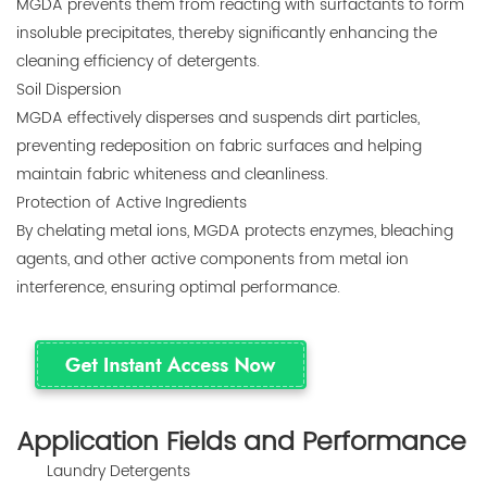
MGDA prevents them from reacting with surfactants to form
insoluble precipitates, thereby significantly enhancing the
cleaning efficiency of detergents.
Soil Dispersion
MGDA effectively disperses and suspends dirt particles,
preventing redeposition on fabric surfaces and helping
maintain fabric whiteness and cleanliness.
Protection of Active Ingredients
By chelating metal ions, MGDA protects enzymes, bleaching
agents, and other active components from metal ion
interference, ensuring optimal performance.
Application Fields and Performance
Laundry Detergents