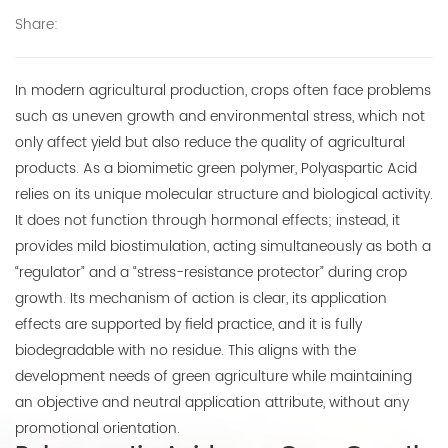
Share:
E-mail:
thinkdo_calvin@126.com
In modern agricultural production, crops often face problems
thinkdochem@126.com
such as uneven growth and environmental stress, which not
only affect yield but also reduce the quality of agricultural
Follow Us:
products. As a biomimetic green polymer, Polyaspartic Acid
relies on its unique molecular structure and biological activity.
It does not function through hormonal effects; instead, it
provides mild biostimulation, acting simultaneously as both a
“regulator” and a “stress-resistance protector” during crop
growth. Its mechanism of action is clear, its application
effects are supported by field practice, and it is fully
biodegradable with no residue. This aligns with the
development needs of green agriculture while maintaining
an objective and neutral application attribute, without any
promotional orientation.