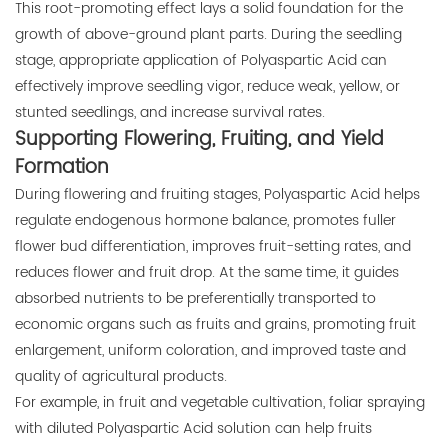
This root-promoting effect lays a solid foundation for the
growth of above-ground plant parts. During the seedling
stage, appropriate application of Polyaspartic Acid can
effectively improve seedling vigor, reduce weak, yellow, or
stunted seedlings, and increase survival rates.
Supporting Flowering, Fruiting, and Yield
Formation
During flowering and fruiting stages, Polyaspartic Acid helps
regulate endogenous hormone balance, promotes fuller
flower bud differentiation, improves fruit-setting rates, and
reduces flower and fruit drop. At the same time, it guides
absorbed nutrients to be preferentially transported to
economic organs such as fruits and grains, promoting fruit
enlargement, uniform coloration, and improved taste and
quality of agricultural products.
For example, in fruit and vegetable cultivation, foliar spraying
with diluted Polyaspartic Acid solution can help fruits