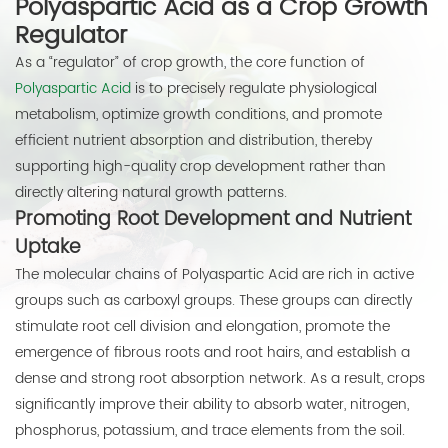
Polyaspartic Acid as a Crop Growth
Regulator
As a “regulator” of crop growth, the core function of
Polyaspartic Acid
is to precisely regulate physiological
metabolism, optimize growth conditions, and promote
efficient nutrient absorption and distribution, thereby
supporting high-quality crop development rather than
directly altering natural growth patterns.
Promoting Root Development and Nutrient
Uptake
The molecular chains of Polyaspartic Acid are rich in active
groups such as carboxyl groups. These groups can directly
stimulate root cell division and elongation, promote the
emergence of fibrous roots and root hairs, and establish a
dense and strong root absorption network. As a result, crops
significantly improve their ability to absorb water, nitrogen,
phosphorus, potassium, and trace elements from the soil.