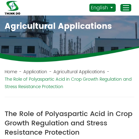
English
Agricultural Applications
Home
Products
Application
News
Home
-
Application
-
Agricultural Applications
-
The Role of Polyaspartic Acid in Crop Growth Regulation and
Staff Actives
Stress Resistance Protection
About Us
Sustainability
The Role of Polyaspartic Acid in Crop
Contacts
Growth Regulation and Stress
Mob.:
Resistance Protection
+86 156 3115 5652