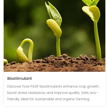
Biostimulant
Discover how PASP biostimulants enhance crop growth,
boost stress resistance, and improve quality. Safe, eco-
friendly, ideal for sustainable and organic farming.