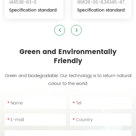
144538-83-0
181828-06-8,34345-47-
Acid Sodium
Specification standard:
6
Specification standard:
Green and Environmentally
Friendly
Green and biodegradable. Our technology is to return natural
colour to the world.