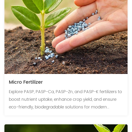
Micro Fertilizer
Explore PASP, PASP-Ca, PASP-Zn, and PASP-K fertilizers to
boost nutrient uptake, enhance crop yield, and ensure
eco-friendly, biodegradable solutions for modern
agriculture.