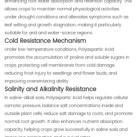
enhancing root water absorption and retention capacity. This
allows crops to maintain normal physiological activities
under drought conditions and alleviates symptoms such as
leaf wilting and growth stagnation, making it particularly
suitable for arid and water-scarce regions.
Cold Resistance Mechanism
Under low-temperature conditions, Polyaspartic Acid
promotes the accumulation of proline and soluble sugars in
crops, protecting cell membranes from cold damage,
reducing frost injury to seedlings and flower buds, and
improving overwintering ability.
Salinity and Alkalinity Resistance
In saline-alkali soils, Polyaspartic Acid helps regulate cellular
osmotic pressure, balance salt concentrations inside and
outside plant cells, reduce salt damage to roots, and promote
normal root growth. It also enhances nutrient absorption
capacity, helping crops grow successfully in saline soils and