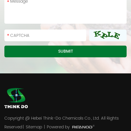
Copyright @ Hebei Think-Do Chemicals Co., Ltd. All Rights
Reserved
|
Sitemap
|
Powered by