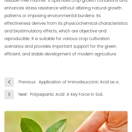
residue-free manner. It optimizes crop growth conditions and
enhances stress resistance without altering natural growth
patterns or imposing environmental burdens. Its
effectiveness derives from its physicochemical characteristics
and biostimulatory effects, which are objective and
reproducible. It is suitable for various crop cultivation
scenarios and provides important support for the green,
efficient, and stable development of modern agriculture.
Previous:
Application of Iminodisuccinic Acid as a
Fertilizer Synergist in Improving Nitrogen,
Next:
Polyaspartic Acid: A Key Force in Soil
Phosphorus and Potassium Utilization
Improvement and Conditioning
Efficiency