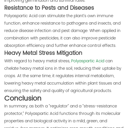
improving germination and survival rates.
Resistance to Pests and Diseases
Polyaspartic Acid can stimulate the plant’s own immune
function, enhance resistance to pathogens and insects, and
reduce disease infection and pest damage. When applied in
combination with pesticides, it can also improve pesticide
absorption efficiency and further enhance control effects.
Heavy Metal Stress Mitigation
With regard to heavy metal stress,
Polyaspartic Acid
can
chelate heavy metal ions in the soil, reducing their uptake by
crops. At the same time, it regulates internal metabolism,
lowering heavy metal accumulation within plant tissues and
ensuring the safety and quality of agricultural products.
Conclusion
In summary, as both a “regulator” and a “stress-resistance
protector,” Polyaspartic Acid functions through its molecular
properties and biological activity in a mild, green, and