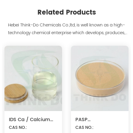
Related Products
Hebei Think-Do Chemicals Co.,ltd, is well known as a high-
technology chemical enterprise which develops, produces,
markets biodegradable chelants and amino acid polymer
products since 2000. We are the manufacturer of
polyaspartic acid salts with production capacity 15,000 tons,
and also the manufacture ...
IDS Ca / Calcium
PASP
Iminodisuccinate
CAS NO.:
Na/Polyaspartic
CAS NO.: