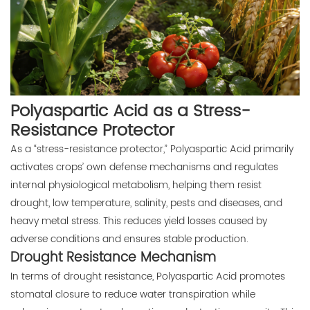
Polyaspartic Acid as a Stress-
Resistance Protector
As a “stress-resistance protector,” Polyaspartic Acid primarily
activates crops’ own defense mechanisms and regulates
internal physiological metabolism, helping them resist
drought, low temperature, salinity, pests and diseases, and
heavy metal stress. This reduces yield losses caused by
adverse conditions and ensures stable production.
Drought Resistance Mechanism
In terms of drought resistance, Polyaspartic Acid promotes
stomatal closure to reduce water transpiration while