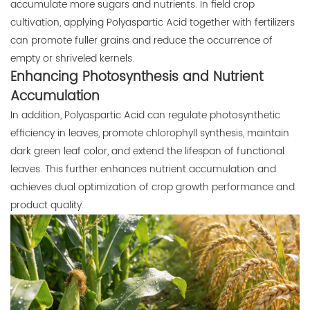
accumulate more sugars and nutrients. In field crop
cultivation, applying Polyaspartic Acid together with fertilizers
can promote fuller grains and reduce the occurrence of
empty or shriveled kernels.
Enhancing Photosynthesis and Nutrient
Accumulation
In addition, Polyaspartic Acid can regulate photosynthetic
efficiency in leaves, promote chlorophyll synthesis, maintain
dark green leaf color, and extend the lifespan of functional
leaves. This further enhances nutrient accumulation and
achieves dual optimization of crop growth performance and
product quality.