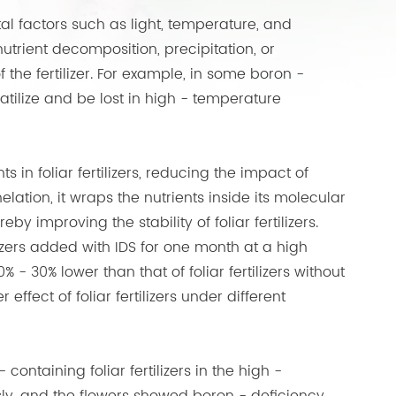
ntal factors such as light, temperature, and
utrient decomposition, precipitation, or
f the fertilizer. For example, in some boron -
volatilize and be lost in high - temperature
s in foliar fertilizers, reducing the impact of
lation, it wraps the nutrients inside its molecular
eby improving the stability of foliar fertilizers.
ilizers added with IDS for one month at a high
% - 30% lower than that of foliar fertilizers without
r effect of foliar fertilizers under different
ontaining foliar fertilizers in the high -