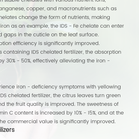
 stable chelates with various nutrient ions,
 manganese, copper, and macronutrients such as
helates change the form of nutrients, making
ron as an example, the IDS - Fe chelate can enter
d gaps in the cuticle on the leaf surface.
ion efficiency is significantly improved.
rs containing IDS chelated fertilizer, the absorption
y 30% - 50%, effectively alleviating the iron -
erience iron - deficiency symptoms with yellowing
IDS chelated fertilizer, the citrus leaves turn green
d the fruit quality is improved. The sweetness of
tamin C content is increased by 10% - 15%, and at the
 the commercial value is significantly improved.
lizers