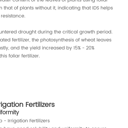
water content of the leaves of plants using foliar
n that of plants without it, indicating that IDS helps
resistance.
untered drought during the critical growth period.
lated fertilizer, the photosynthesis of wheat leaves
stly, and the yield increased by 15% - 20%
 foliar fertilizer.
rigation Fertilizers
iformity
 - Irrigation Fertilizers