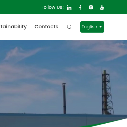
Follow Us:
tainability
Contacts
English