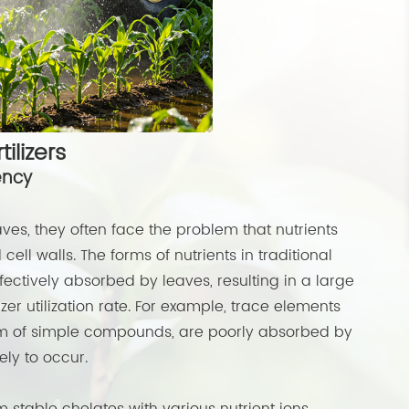
tilizers
ency
ves, they often face the problem that nutrients
cell walls. The forms of nutrients in traditional
effectively absorbed by leaves, resulting in a large
zer utilization rate. For example, trace elements
orm of simple compounds, are poorly absorbed by
ly to occur.