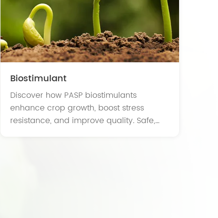
Biostimulant
Discover how PASP biostimulants
enhance crop growth, boost stress
resistance, and improve quality. Safe,
eco-friendly, ideal for sustainable and
organic farming.