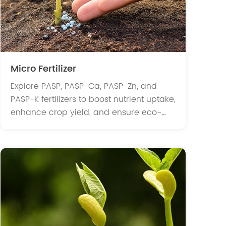
Micro Fertilizer
Explore PASP, PASP-Ca, PASP-Zn, and
PASP-K fertilizers to boost nutrient uptake,
enhance crop yield, and ensure eco-
friendly, biodegradable solutions for
modern agriculture.