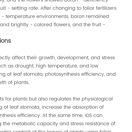
ly, and the flowers showed boron - deficiency
- setting rate. After changing to foliar fertilizers
igh - temperature environments, boron remained
nd brightly - colored flowers, and the fruit -
tions
ectly affect their growth, development, and stress
uch as drought, high temperature, and low
g of leaf stomata, photosynthesis efficiency, and
th of plants.
nts for plants but also regulates the physiological
g of leaf stomata, increase the absorption of
thesis efficiency. At the same time, IDS can
 the metabolic capacity and stress resistance of