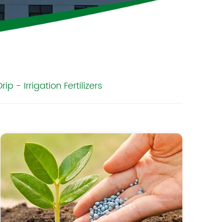
p - Irrigation Fertilizers