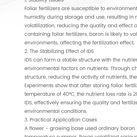
1. Stability Issues
Foliar fertilizers are susceptible to environme
humidity during storage and use, resulting in n
volatilization, reducing the quality and effect o
containing foliar fertilizers, boron is likely to 
environments, affecting the fertilization effect.
2. The Stabilizing Effect of IDS
IDS can form a stable structure with the nutrient
environmental factors on nutrients. Through che
structure, reducing the activity of nutrients, ther
Experiments show that after storing foliar fert
temperature of 40°C, the nutrient loss rate is 20
IDS, effectively ensuring the quality and fertilize
environmental conditions.
3. Practical Application Cases
A flower - growing base used ordinary boron - c