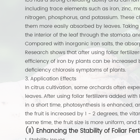
IDS has a strong chelating ability and can form
including trace elements such as iron, zinc,
nitrogen, phosphorus, and potassium. These c
them more easily absorbed by leaves. Taking i
the interior of the leaf through the stomata an
Compared with inorganic iron salts, the absorpt
Research shows that after using foliar fertilize
efficiency of iron by plants can be increased b
deficiency chlorosis symptoms of plants.
3. Application Effects
In citrus cultivation, some orchards often exp
leaves. After using foliar fertilizers added with 
in a short time, photosynthesis is enhanced, an
the fruit is increased by 1 - 2 degrees, the vi
same time, the fruit size is more uniform, and
(II) Enhancing the Stability of Foliar Ferti