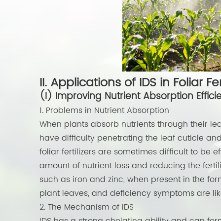
II. Applications of IDS in Foliar Fer
(I) Improving Nutrient Absorption Effici
1. Problems in Nutrient Absorption
When plants absorb nutrients through their lea
have difficulty penetrating the leaf cuticle and 
foliar fertilizers are sometimes difficult to be 
amount of nutrient loss and reducing the fertili
such as iron and zinc, when present in the f
plant leaves, and deficiency symptoms are like
2. The Mechanism of IDS