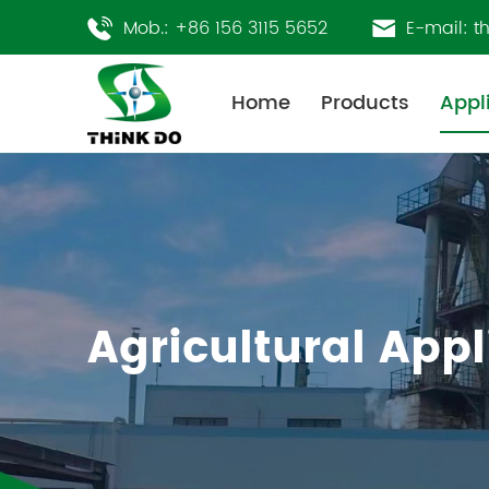
Mob.:
+86 156 3115 5652
E-mail:
t
Home
Products
Appl
Agricultural Appl