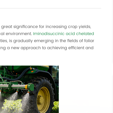
of great significance for increasing crop yields,
ical environment.
Iminodisuccinic acid chelated
ties, is gradually emerging in the fields of foliar
roviding a new approach to achieving efficient and