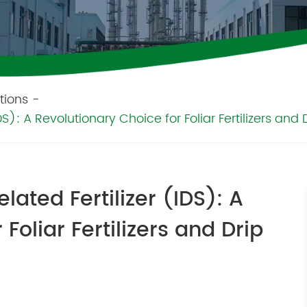
tions
-
): A Revolutionary Choice for Foliar Fertilizers and Dri
lated Fertilizer (IDS): A
Foliar Fertilizers and Drip