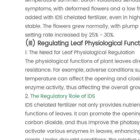
temperature summer. Boron volatilized serious
symptoms, with deformed flowers and a low fruit 
added with IDS chelated fertilizer, even in h
stable. The flowers grew normally, with plump a
setting rate increased by 25% - 30%.
(III) Regulating Leaf Physiological Func
1. The Need for Leaf Physiological Regulation
The physiological functions of plant leaves dir
resistance. For example, adverse conditions s
temperature can affect the opening and closin
enzyme activity, thus affecting the overall grow
2.
The Regulatory Role of IDS
IDS chelated fertilizer not only provides nutrie
functions of leaves. It can promote the openin
carbon dioxide, and thus improve the photosyn
activate various enzymes in leaves, enhancing