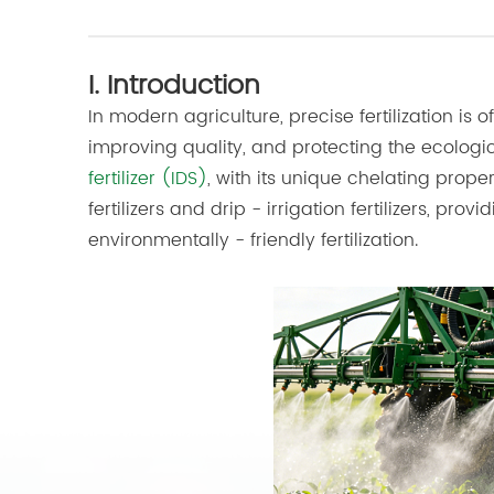
I. Introduction
In modern agriculture, precise fertilization is 
improving quality, and protecting the ecolog
fertilizer (IDS)
, with its unique chelating proper
fertilizers and drip - irrigation fertilizers, p
environmentally - friendly fertilization.