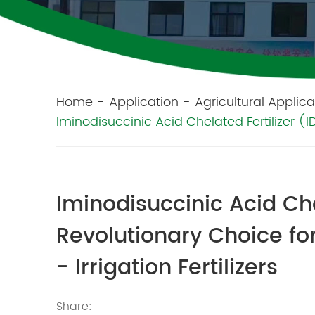
Home
-
Application
-
Agricultural Applica
Iminodisuccinic Acid Chelated Fertilizer (IDS
Iminodisuccinic Acid Che
Revolutionary Choice for 
- Irrigation Fertilizers
Share: