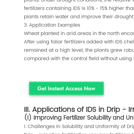
plants. Under drought conditions, the relative 
fertilizers containing IDS is 10% - 15% higher tha
plants retain water and improve their drought 
3. Application Examples
Wheat planted in arid areas in the north enco
After using foliar fertilizers added with IDS che
remained at a high level, the plants grew robu
compared with the control field without using this
III. Applications of IDS in Drip - Ir
(I) Improving Fertilizer Solubility and Un
1. Challenges in Solubility and Uniformity of Drip