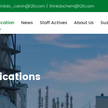
hinkdo_calvin@126.com
/
thinkdochem@126.com
ication
News
Staff Actives
About Us
Sus
ications