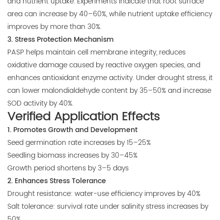
and nutrient uptake. Experiments indicate that root surface
area can increase by 40–60%, while nutrient uptake efficiency
improves by more than 30%.
3. Stress Protection Mechanism
PASP helps maintain cell membrane integrity, reduces
oxidative damage caused by reactive oxygen species, and
enhances antioxidant enzyme activity. Under drought stress, it
can lower malondialdehyde content by 35–50% and increase
SOD activity by 40%.
Verified Application Effects
1. Promotes Growth and Development
Seed germination rate increases by 15–25%
Seedling biomass increases by 30–45%
Growth period shortens by 3–5 days
2. Enhances Stress Tolerance
Drought resistance: water-use efficiency improves by 40%
Salt tolerance: survival rate under salinity stress increases by
50%