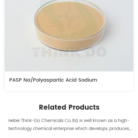
PASP Na/Polyaspartic Acid Sodium
Related Products
Hebei Think-Do Chemicals Co.,ltd, is well known as a high-
technology chemical enterprise which develops, produces,
markets biodegradable chelants and amino acid polymer