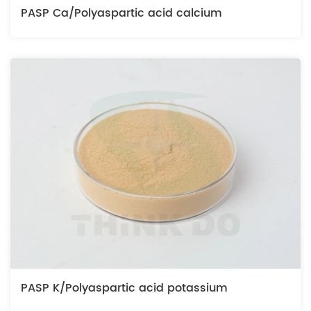
PASP Ca/Polyaspartic acid calcium
PASP K/Polyaspartic acid potassium