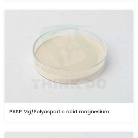
PASP Mg/Polyaspartic acid magnesium