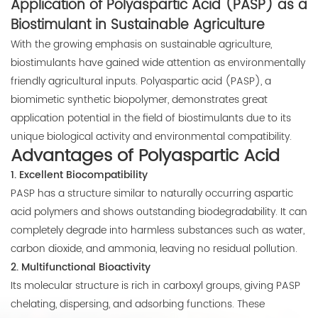
Application of Polyaspartic Acid (PASP) as a
E-mail:
Biostimulant in Sustainable Agriculture
thinkdo_calvin@126.com
With the growing emphasis on sustainable agriculture,
biostimulants have gained wide attention as environmentally
thinkdochem@126.com
friendly agricultural inputs. Polyaspartic acid (PASP), a
biomimetic synthetic biopolymer, demonstrates great
Follow Us:
application potential in the field of biostimulants due to its
unique biological activity and environmental compatibility.
Advantages of Polyaspartic Acid
1. Excellent Biocompatibility
PASP has a structure similar to naturally occurring aspartic
acid polymers and shows outstanding biodegradability. It can
completely degrade into harmless substances such as water,
carbon dioxide, and ammonia, leaving no residual pollution.
2. Multifunctional Bioactivity
Its molecular structure is rich in carboxyl groups, giving PASP
chelating, dispersing, and adsorbing functions. These