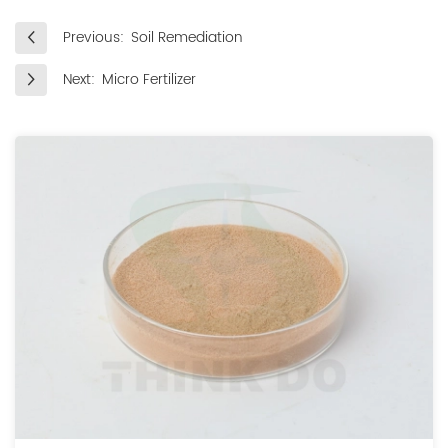
Previous:
Soil Remediation
Next:
Micro Fertilizer