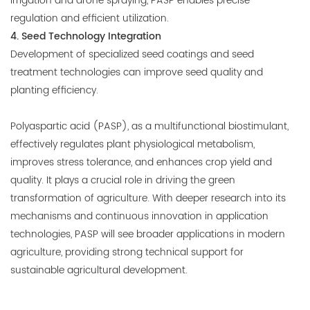
irrigation and drone spraying, PASP enables precise
regulation and efficient utilization.
4. Seed Technology Integration
Development of specialized seed coatings and seed
treatment technologies can improve seed quality and
planting efficiency.
Polyaspartic acid (PASP), as a multifunctional biostimulant,
effectively regulates plant physiological metabolism,
improves stress tolerance, and enhances crop yield and
quality. It plays a crucial role in driving the green
transformation of agriculture. With deeper research into its
mechanisms and continuous innovation in application
technologies, PASP will see broader applications in modern
agriculture, providing strong technical support for
sustainable agricultural development.