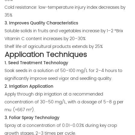
Cold resistance: low-temperature injury index decreases by
35%
3. Improves Quality Characteristics
Soluble solids in fruits and vegetables increase by 1–2 °Brix
Vitamin C content increases by 20–30%
Shelf life of agricultural products extends by 25%
Application Techniques
1. Seed Treatment Technology
Soak seeds in a solution of 50–100 mg/L for 2–4 hours to
significantly improve seed vigor and seedling quality.
2. Irrigation Application
Apply through drip irrigation at a recommended
concentration of 30–50 mg/L, with a dosage of 5–8 g per
mu (≈667 m²).
3. Foliar Spray Technology
Spray at a concentration of 0.01–0.03% during key crop
growth stages, 2–3 times per cycle.