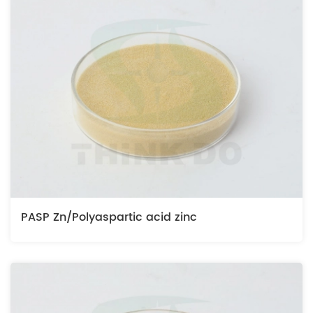
PASP Zn/Polyaspartic acid zinc