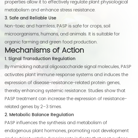
properties allow it to effectively regulate plant physiological
metabolism and enhance stress resistance.
3. Safe and Reliable Use
Non-toxic and harmless, PASP is safe for crops, soil
microorganisms, humans, and animals. It is suitable for
organic farming and green food production.
Mechanisms of Action
1. Signal Transduction Regulation
By mimicking natural oligosaccharide signal molecules, PASP
activates plant immune response systems and induces the
expression of disease-resistance-related protein genes,
thereby enhancing systemic resistance. Studies show that
PASP treatment can increase the expression of resistance-
related genes by 2–3 times.
2. Metabolic Balance Regulation
PASP influences the synthesis and metabolism of
endogenous plant hormones, promoting root development