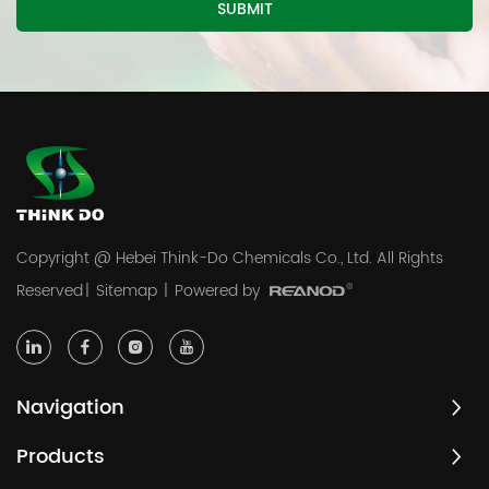
Copyright @ Hebei Think-Do Chemicals Co., Ltd. All Rights
Reserved
|
Sitemap
|
Powered by
Navigation
Products