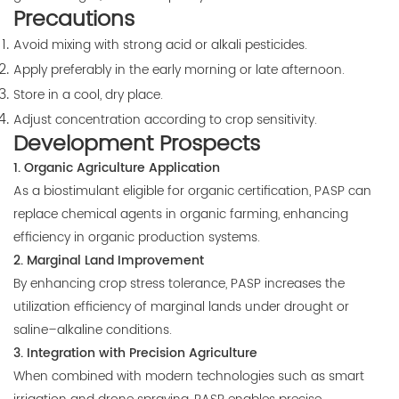
Precautions
Avoid mixing with strong acid or alkali pesticides.
Apply preferably in the early morning or late afternoon.
Store in a cool, dry place.
Adjust concentration according to crop sensitivity.
Development Prospects
1. Organic Agriculture Application
As a biostimulant eligible for organic certification, PASP can
replace chemical agents in organic farming, enhancing
efficiency in organic production systems.
2. Marginal Land Improvement
By enhancing crop stress tolerance, PASP increases the
utilization efficiency of marginal lands under drought or
saline–alkaline conditions.
3. Integration with Precision Agriculture
When combined with modern technologies such as smart