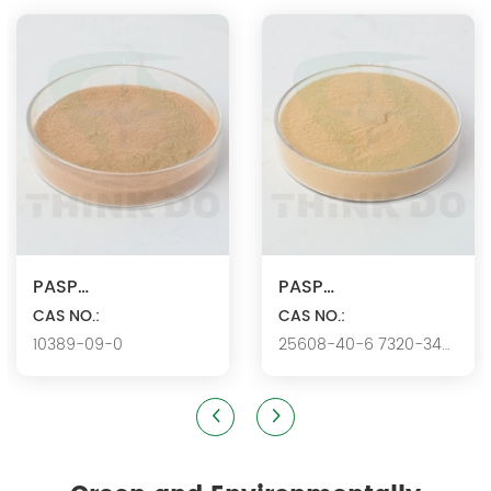
products since 2000. We are the manufacturer of
polyaspartic acid salts with production capacity 15,000 tons,
and also the manufacture ...
PASP
PASP
Ca/Polyaspartic
CAS NO.:
K/Polyaspartic acid
CAS NO.:
10389-09-0
25608-40-6 7320-34-
acid calcium
potassium
5346.