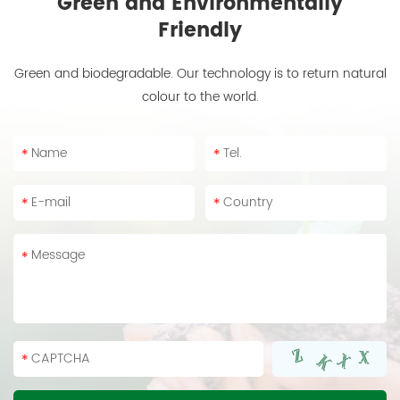
Green and Environmentally
Friendly
Green and biodegradable. Our technology is to return natural
colour to the world.