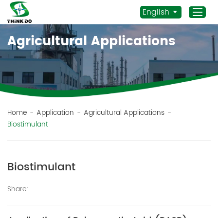
English
Agricultural Applications
Home
Products
Application
News
Home
-
Application
-
Agricultural Applications
-
Biostimulant
Staff Actives
About Us
Sustainability
Biostimulant
Contacts
Share:
Mob.:
+86 156 3115 5652