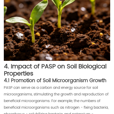
4. Impact of PASP on Soil Biological
Properties
4.1 Promotion of Soil Microorganism Growth
PASP can serve as a carbon and energy source for soil
microorganisms, stimulating the growth and reproduction of
beneficial microorganisms. For example, the numbers of
beneficial microorganisms such as nitrogen - fixing bacteria,