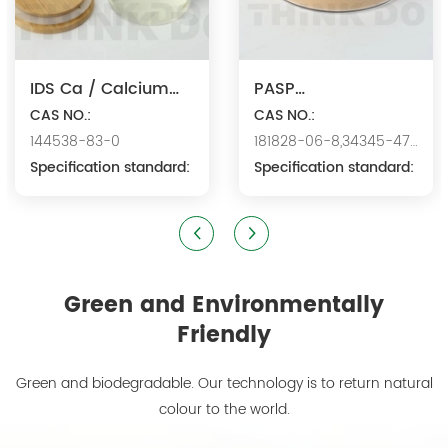
IDS Ca / Calcium
PASP
Iminodisuccinate
CAS NO.:
Na/Polyaspartic
CAS NO.:
144538-83-0
181828-06-8,34345-47-
Acid Sodium
Specification standard:
6
Specification standard:
Green and Environmentally
Friendly
Green and biodegradable. Our technology is to return natural
colour to the world.