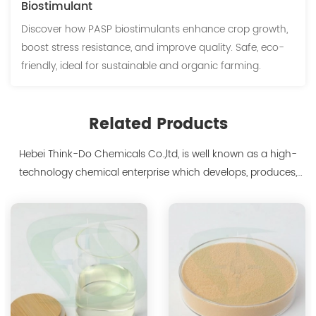
Biostimulant
Discover how PASP biostimulants enhance crop growth,
boost stress resistance, and improve quality. Safe, eco-
friendly, ideal for sustainable and organic farming.
Related Products
Hebei Think-Do Chemicals Co.,ltd, is well known as a high-
technology chemical enterprise which develops, produces,
markets biodegradable chelants and amino acid polymer
products since 2000. We are the manufacturer of
polyaspartic acid salts with production capacity 15,000 tons,
and also the manufacture ...