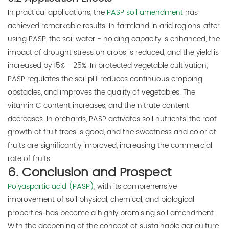
In practical applications, the
PASP soil amendment
has
achieved remarkable results. In farmland in arid regions, after
using PASP, the soil water - holding capacity is enhanced, the
impact of drought stress on crops is reduced, and the yield is
increased by 15% - 25%. In protected vegetable cultivation,
PASP regulates the soil pH, reduces continuous cropping
obstacles, and improves the quality of vegetables. The
vitamin C content increases, and the nitrate content
decreases. In orchards, PASP activates soil nutrients, the root
growth of fruit trees is good, and the sweetness and color of
fruits are significantly improved, increasing the commercial
rate of fruits.
6. Conclusion and Prospect
Polyaspartic acid (PASP)
, with its comprehensive
improvement of soil physical, chemical, and biological
properties, has become a highly promising soil amendment.
With the deepening of the concept of sustainable agriculture