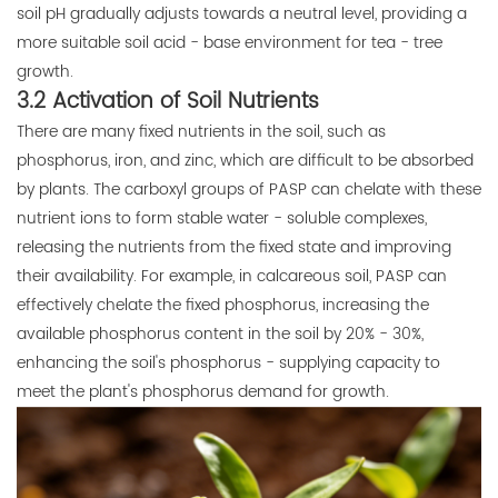
soil pH gradually adjusts towards a neutral level, providing a
more suitable soil acid - base environment for tea - tree
growth.
3.2 Activation of Soil Nutrients
There are many fixed nutrients in the soil, such as
phosphorus, iron, and zinc, which are difficult to be absorbed
by plants. The carboxyl groups of PASP can chelate with these
nutrient ions to form stable water - soluble complexes,
releasing the nutrients from the fixed state and improving
their availability. For example, in calcareous soil, PASP can
effectively chelate the fixed phosphorus, increasing the
available phosphorus content in the soil by 20% - 30%,
enhancing the soil's phosphorus - supplying capacity to
meet the plant's phosphorus demand for growth.