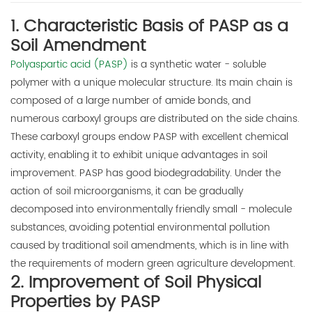
1. Characteristic Basis of PASP as a
E-mail:
Soil Amendment
thinkdo_calvin@126.com
Polyaspartic acid (PASP)
is a synthetic water - soluble
thinkdochem@126.com
polymer with a unique molecular structure. Its main chain is
composed of a large number of amide bonds, and
Follow Us:
numerous carboxyl groups are distributed on the side chains.
These carboxyl groups endow PASP with excellent chemical
activity, enabling it to exhibit unique advantages in soil
improvement. PASP has good biodegradability. Under the
action of soil microorganisms, it can be gradually
decomposed into environmentally friendly small - molecule
substances, avoiding potential environmental pollution
caused by traditional soil amendments, which is in line with
the requirements of modern green agriculture development.
2. Improvement of Soil Physical
Properties by PASP