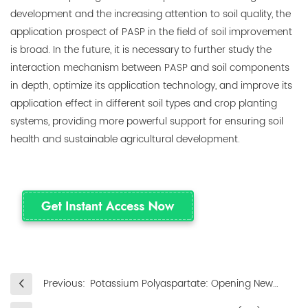
development and the increasing attention to soil quality, the
application prospect of PASP in the field of soil improvement
is broad. In the future, it is necessary to further study the
interaction mechanism between PASP and soil components
in depth, optimize its application technology, and improve its
application effect in different soil types and crop planting
systems, providing more powerful support for ensuring soil
health and sustainable agricultural development.
Previous:
Potassium Polyaspartate: Opening New
Doors to Agricultural Applications