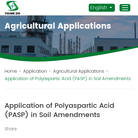
English
Agricultural Applications
Home
Products
Application
News
Home
-
Application
-
Agricultural Applications
-
Application of Polyaspartic Acid (PASP) in Soil Amendments
Staff Actives
About Us
Sustainability
Application of Polyaspartic Acid
Contacts
(PASP) in Soil Amendments
Mob.:
Share:
+86 156 3115 5652