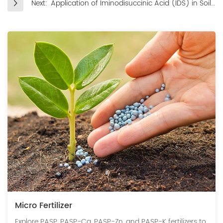
Next:
Application of Iminodisuccinic Acid (IDS) in Soil
Remediation, Nutrient Optimization, and
Environmental Purification
Micro Fertilizer
Explore PASP, PASP-Ca, PASP-Zn, and PASP-K fertilizers to