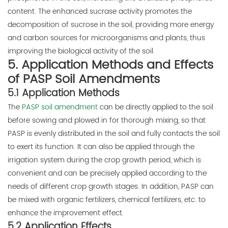
content. The enhanced sucrase activity promotes the
decomposition of sucrose in the soil, providing more energy
and carbon sources for microorganisms and plants, thus
improving the biological activity of the soil.
5. Application Methods and Effects
of PASP Soil Amendments
5.1 Application Methods
The
PASP soil amendment
can be directly applied to the soil
before sowing and plowed in for thorough mixing, so that
PASP is evenly distributed in the soil and fully contacts the soil
to exert its function. It can also be applied through the
irrigation system during the crop growth period, which is
convenient and can be precisely applied according to the
needs of different crop growth stages. In addition, PASP can
be mixed with organic fertilizers, chemical fertilizers, etc. to
enhance the improvement effect.
5.2 Application Effects