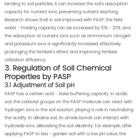
binding to soil particles, it can increase the soil's adsorption
capacity for nutrient ions, preventing nutrient leaching.
Research shows that in soil improved with PASP, the field
water - holding capacity can be increased by 10% - 20%, and
the adsorption of nutrient ions such as ammonium nitrogen
and potassium ions is significantly increased, effectively
prolonging the fertilizer's effect and improving fertilizer
utilization efficiency.
3. Regulation of Soil Chemical
Properties by PASP
3.1 Adjustment of Soil pH
PASP has a certain acid - base buffering capacity. In acidic
soil, the carboxyl groups on the PASP molecule can react with
hydrogen ions in the soil solution, playing a role in neutralizing
the acidity. In alkaline soil, its amide bonds can interact with
hydroxide ions, alleviating the soil alkalinity. For example, after
applying PASP to tea - garden soil with a low pH value, the