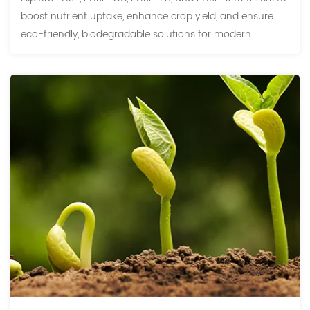
boost nutrient uptake, enhance crop yield, and ensure
eco-friendly, biodegradable solutions for modern
agriculture.