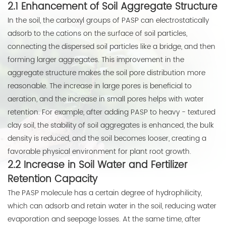
2.1 Enhancement of Soil Aggregate Structure
In the soil, the carboxyl groups of PASP can electrostatically
adsorb to the cations on the surface of soil particles,
connecting the dispersed soil particles like a bridge, and then
forming larger aggregates. This improvement in the
aggregate structure makes the soil pore distribution more
reasonable. The increase in large pores is beneficial to
aeration, and the increase in small pores helps with water
retention. For example, after adding PASP to heavy - textured
clay soil, the stability of soil aggregates is enhanced, the bulk
density is reduced, and the soil becomes looser, creating a
favorable physical environment for plant root growth.
2.2 Increase in Soil Water and Fertilizer
Retention Capacity
The PASP molecule has a certain degree of hydrophilicity,
which can adsorb and retain water in the soil, reducing water
evaporation and seepage losses. At the same time, after