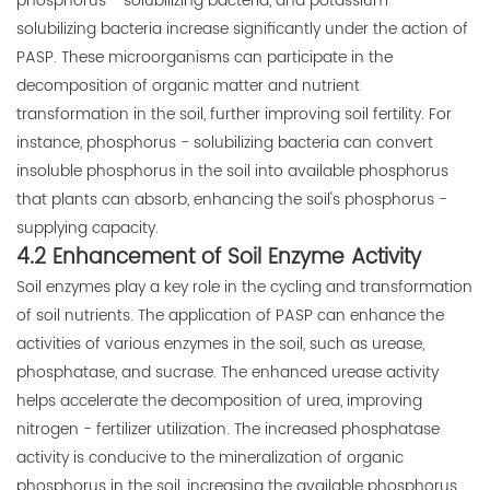
phosphorus - solubilizing bacteria, and potassium -
solubilizing bacteria increase significantly under the action of
PASP. These microorganisms can participate in the
decomposition of organic matter and nutrient
transformation in the soil, further improving soil fertility. For
instance, phosphorus - solubilizing bacteria can convert
insoluble phosphorus in the soil into available phosphorus
that plants can absorb, enhancing the soil's phosphorus -
supplying capacity.
4.2 Enhancement of Soil Enzyme Activity
Soil enzymes play a key role in the cycling and transformation
of soil nutrients. The application of PASP can enhance the
activities of various enzymes in the soil, such as urease,
phosphatase, and sucrase. The enhanced urease activity
helps accelerate the decomposition of urea, improving
nitrogen - fertilizer utilization. The increased phosphatase
activity is conducive to the mineralization of organic
phosphorus in the soil, increasing the available phosphorus